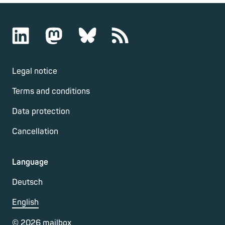
Legal notice
Terms and conditions
Data protection
Cancellation
Language
Deutsch
English
©
2026
mailbox