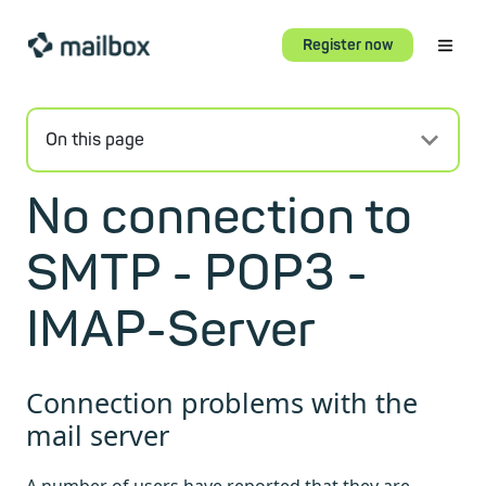
Register now
On this page
No connection to
SMTP - POP3 -
IMAP-Server
Connection problems with the
mail server