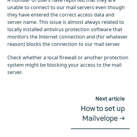
A number of users have reported that they are
unable to connect to our mail servers even though
they have entered the correct access data and
server name. This issue is almost always related to
locally installed antivirus protection software that
monitors the Internet connection and (for whatever
reason) blocks the connection to our mail server.
Check whether a local firewall or another protection
system might be blocking your access to the mail
server.
Next article
How to set up
Mailvelope