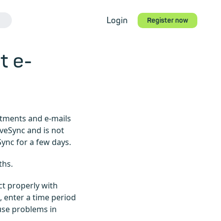
Login
Register now
t e-
ntments and e-mails
iveSync and is not
Sync for a few days.
ths.
ct properly with
, enter a time period
ause problems in