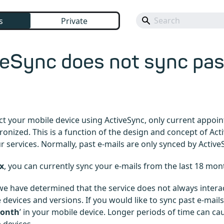
s
Private
eSync does not sync pas
ct your mobile device using ActiveSync, only current appoi
hronized. This is a function of the design and concept of Act
ur services. Normally, past e-mails are only synced by Active
x
, you can currently sync your e-mails from the last 18 mon
 we have determined that the service does not always intera
devices and versions. If you would like to sync past e-mails
month
’ in your mobile device. Longer periods of time can c