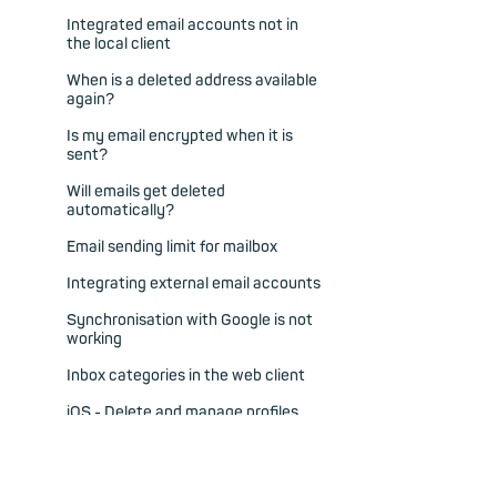
Integrated email accounts not in
the local client
When is a deleted address available
again?
Is my email encrypted when it is
sent?
Will emails get deleted
automatically?
Email sending limit for mailbox
Integrating external email accounts
Synchronisation with Google is not
working
Inbox categories in the web client
iOS - Delete and manage profiles
iOS - Push for new emails in
subfolders