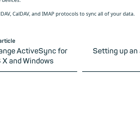
 devices.
DAV, CalDAV, and IMAP protocols to sync all of your data.
article
ange ActiveSync for
Setting up an 
 X and Windows