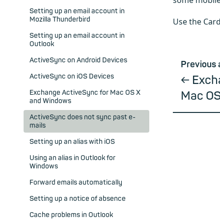
some mobile
Setting up an email account in
Mozilla Thunderbird
Use the Card
Setting up an email account in
Outlook
ActiveSync on Android Devices
Previous 
ActiveSync on iOS Devices
Exch
Exchange ActiveSync for Mac OS X
Mac OS
and Windows
ActiveSync does not sync past e-
mails
Setting up an alias with iOS
Using an alias in Outlook for
Windows
Forward emails automatically
Setting up a notice of absence
Cache problems in Outlook