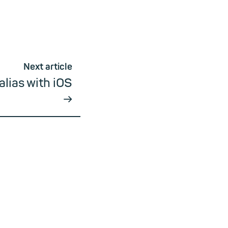
Next article
alias with iOS