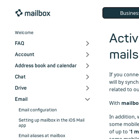
Busines
Welcome
Activ
FAQ
mails
Account
Address book and calendar
If you conne
Chat
will by sync
Drive
related to o
Email
With
mailbo
Email configuration
In addition,
Setting up mailbox in the iOS Mail
some mobile 
app
of up to ‘
1 
Email aliases at mailbox