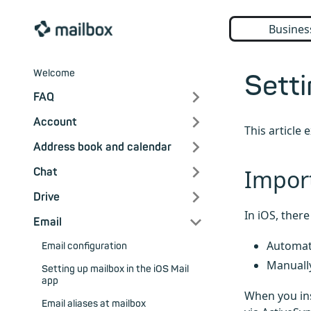
Busines
Welcome
Setti
FAQ
Account
This article
Address book and calendar
Impor
Chat
Drive
In iOS, ther
Email
Automati
Email configuration
Manuall
Setting up mailbox in the iOS Mail
app
When you ins
Email aliases at mailbox