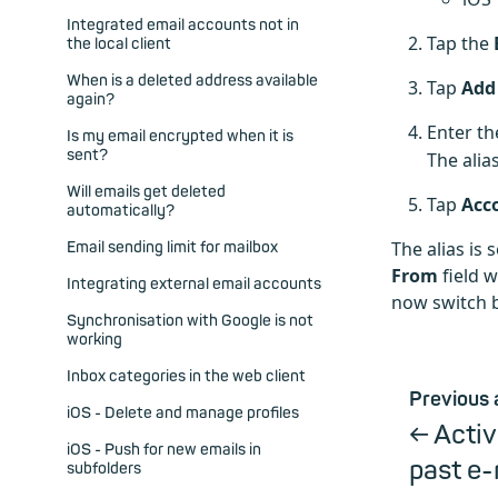
Integrated email accounts not in
Tap the
the local client
When is a deleted address available
Tap
Add
again?
Enter th
Is my email encrypted when it is
sent?
The alia
Will emails get deleted
Tap
Acc
automatically?
The alias is
Email sending limit for mailbox
From
field 
Integrating external email accounts
now switch b
Synchronisation with Google is not
working
Inbox categories in the web client
Previous 
iOS - Delete and manage profiles
Acti
iOS - Push for new emails in
past e-
subfolders