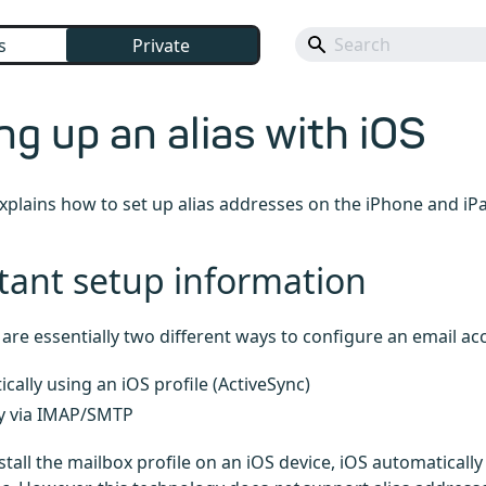
s
Private
ng up an alias with iOS
 explains how to set up alias addresses on the iPhone and iP
tant setup information
e are essentially two different ways to configure an email ac
cally using an iOS profile (ActiveSync)
y via IMAP/SMTP
tall the mailbox profile on an iOS device, iOS automatically