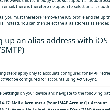
nc. However, this technology does
not
support alias address
 email, there is therefore no option to select an alias addr
ias, you must therefore remove the iOS profile and set up 
P instead. You can then select the alias address as sender.
g up an alias address with iOS
/SMTP)
ing steps apply only to accounts configured for IMAP retriev
s
cannot
be configured for accounts using ActiveSync.
he
Settings
on your device and navigate to the following pat
14-17:
Mail > Accounts > [Your IMAP Account] > Account
18-26:
Apps > Mail > Mail Accounts > [Your IMAP Account]