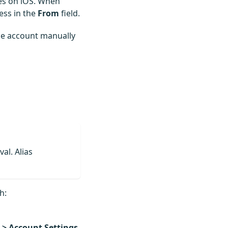
es on iOS. When
ess in the
From
field.
the account manually
al. Alias
h:
 > Account Settings