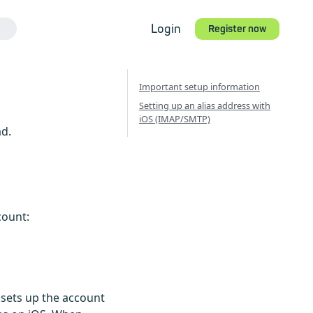
Login
Register now
Important setup information
Setting up an alias address with
iOS (IMAP/SMTP)
ad.
count:
 sets up the account