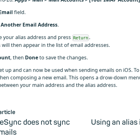
Email
field.
 Another Email Address
.
e your alias address and press
.
Return
s will then appear in the list of email addresses.
ount
, then
Done
to save the changes.
 set up and can now be used when sending emails on iOS. To 
when composing a new email. This opens a drow-down men
etween your main address and the alias address.
article
veSync does not sync
Using an alias 
mails