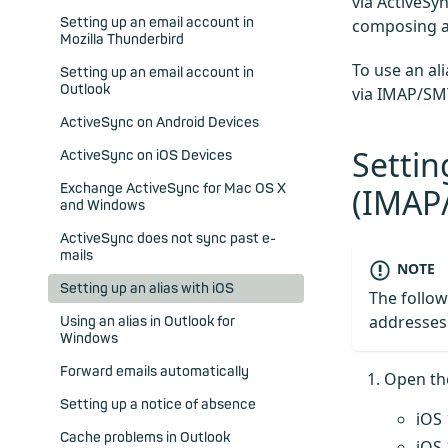
via ActiveSy
Setting up an email account in
composing an
Mozilla Thunderbird
To use an al
Setting up an email account in
Outlook
via IMAP/SMT
ActiveSync on Android Devices
Settin
ActiveSync on iOS Devices
Exchange ActiveSync for Mac OS X
(IMAP
and Windows
ActiveSync does not sync past e-
mails
NOTE
Setting up an alias with iOS
The follow
addresse
Using an alias in Outlook for
Windows
Forward emails automatically
Open t
Setting up a notice of absence
iOS 
Cache problems in Outlook
iOS 