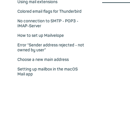
Using mail extensions
Colored email flags for Thunderbird
No connection to SMTP - POP3 -
IMAP-Server
How to set up Mailvelope
Error “Sender address rejected - not
owned by user”
Choose a new main address
Setting up mailbox in the macOS
Mail app
POP3 support in mailbox
Spam and virus protection with
mailbox
Ensuring emails are sent securely
My sieve email filter does not work
Can I use sieve email filtering?