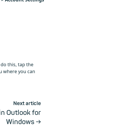
do this, tap the
u where you can
Next article
in Outlook for
Windows