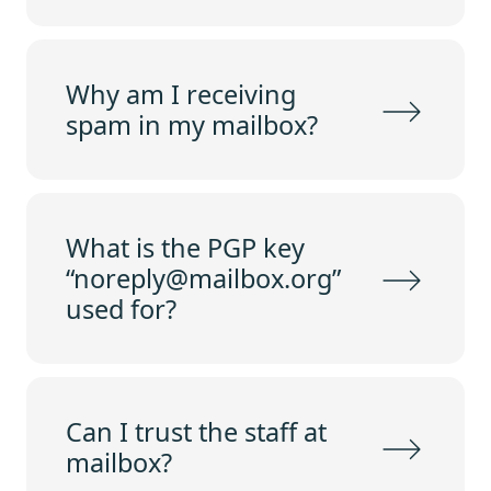
Why am I receiving
spam in my mailbox?
What is the PGP key
“noreply@mailbox.org”
used for?
Can I trust the staff at
mailbox?