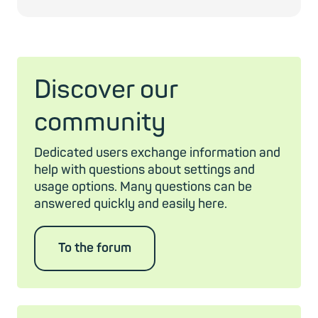
Discover our
community
Dedicated users exchange information and
help with questions about settings and
usage options. Many questions can be
answered quickly and easily here.
To the forum