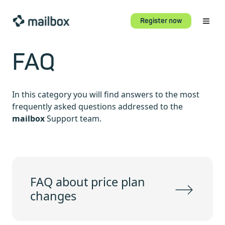
Register now
FAQ
In this category you will find answers to the most
frequently asked questions addressed to the
mailbox
Support team.
FAQ about price plan
changes