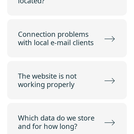
located?
Connection problems
with local e-mail clients
The website is not
working properly
Which data do we store
and for how long?