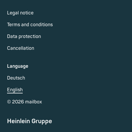
Legal notice
Terms and conditions
Data protection
Cancellation
Language
Deutsch
English
©
2026
mailbox
Heinlein Gruppe