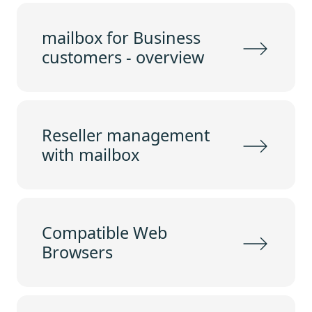
mailbox for Business
customers - overview
Reseller management
with mailbox
Compatible Web
Browsers