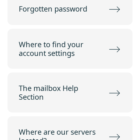
Forgotten password
Where to find your
account settings
The mailbox Help
Section
Where are our servers