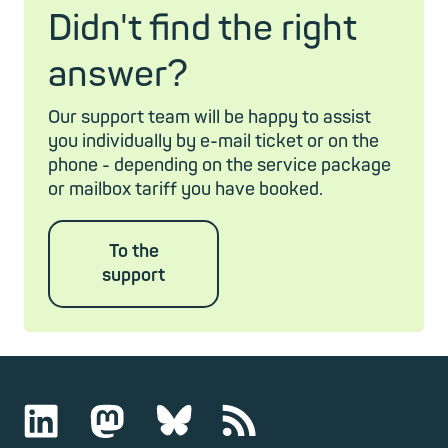
Didn't find the right
answer?
Our support team will be happy to assist
you individually by e-mail ticket or on the
phone - depending on the service package
or mailbox tariff you have booked.
To the
support