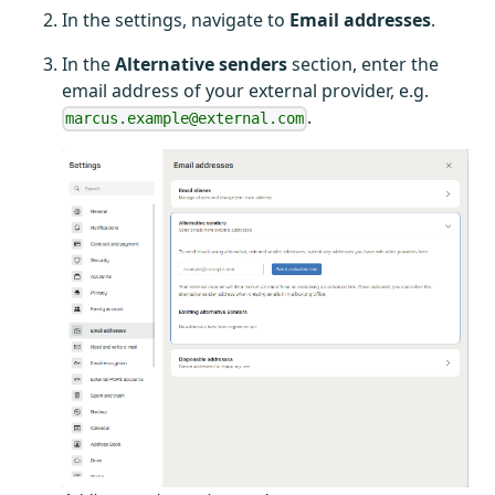
In the settings, navigate to
Email addresses
.
In the
Alternative senders
section, enter the
email address of your external provider, e.g.
.
marcus.example@external.com