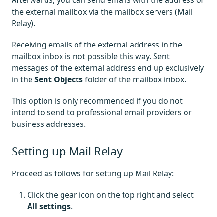
Afterwards, you can send emails with the address of
the external mailbox via the mailbox servers (Mail
Relay).
Receiving emails of the external address in the
mailbox inbox is not possible this way. Sent
messages of the external address end up exclusively
in the
Sent Objects
folder of the mailbox inbox.
This option is only recommended if you do not
intend to send to professional email providers or
business addresses.
Setting up Mail Relay
Proceed as follows for setting up Mail Relay:
Click the gear icon on the top right and select
All settings
.