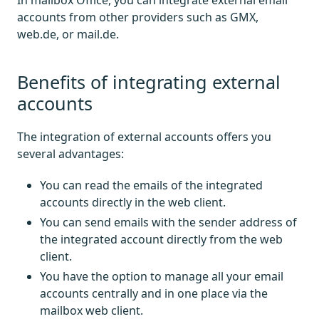
In mailbox Office, you can integrate external email
accounts from other providers such as GMX,
web.de, or mail.de.
Benefits of integrating external
accounts
The integration of external accounts offers you
several advantages:
You can read the emails of the integrated
accounts directly in the web client.
You can send emails with the sender address of
the integrated account directly from the web
client.
You have the option to manage all your email
accounts centrally and in one place via the
mailbox web client.