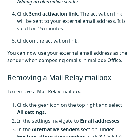
Adding an alternative sender
Click
Send activation link
. The activation link
will be sent to your external email address. It is
valid for 15 minutes.
Click on the activation link.
You can now use your external email address as the
sender when composing emails in mailbox Office.
Removing a Mail Relay mailbox
To remove a Mail Relay mailbox:
Click the gear icon on the top right and select
All settings
.
In the settings, navigate to
Email addresses
.
In the
Alternative senders
section, under
Existing alternative senders
, click
X
(Delete)