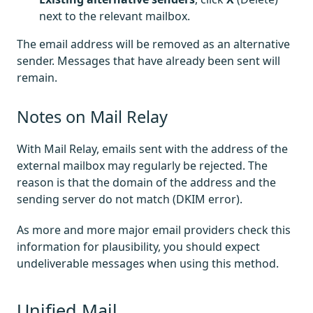
next to the relevant mailbox.
The email address will be removed as an alternative
sender. Messages that have already been sent will
remain.
Notes on Mail Relay
With Mail Relay, emails sent with the address of the
external mailbox may regularly be rejected. The
reason is that the domain of the address and the
sending server do not match (DKIM error).
As more and more major email providers check this
information for plausibility, you should expect
undeliverable messages when using this method.
Unified Mail