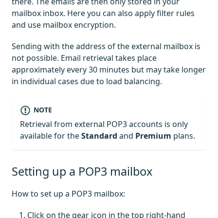
there. The emails are then only stored in your
mailbox inbox. Here you can also apply filter rules
and use mailbox encryption.
Sending with the address of the external mailbox is
not possible. Email retrieval takes place
approximately every 30 minutes but may take longer
in individual cases due to load balancing.
NOTE
Retrieval from external POP3 accounts is only
available for the
Standard
and
Premium
plans.
Setting up a POP3 mailbox
How to set up a POP3 mailbox:
Click on the gear icon in the top right-hand