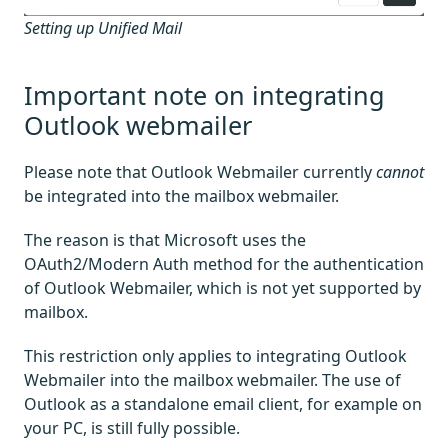
Setting up Unified Mail
Important note on integrating
Outlook webmailer
Please note that Outlook Webmailer currently
cannot
be integrated into the mailbox webmailer.
The reason is that Microsoft uses the
OAuth2/Modern Auth method for the authentication
of Outlook Webmailer, which is not yet supported by
mailbox.
This restriction only applies to integrating Outlook
Webmailer into the mailbox webmailer. The use of
Outlook as a standalone email client, for example on
your PC, is still fully possible.