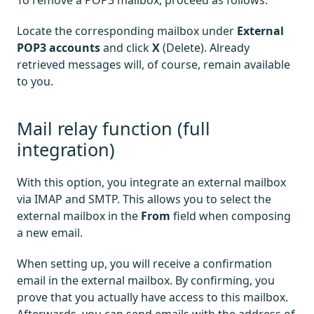
To remove a POP3 mailbox, proceed as follows:
Locate the corresponding mailbox under
External
POP3 accounts
and click
X
(Delete). Already
retrieved messages will, of course, remain available
to you.
Mail relay function (full
integration)
With this option, you integrate an external mailbox
via IMAP and SMTP. This allows you to select the
external mailbox in the
From
field when composing
a new email.
When setting up, you will receive a confirmation
email in the external mailbox. By confirming, you
prove that you actually have access to this mailbox.