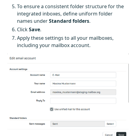
To ensure a consistent folder structure for the
integrated inboxes, define uniform folder
names under
Standard folders
.
Click
Save
.
Apply these settings to all your mailboxes,
including your mailbox account.