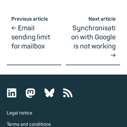
Previous article
Next article
Email
Synchronisati
sending limit
on with Google
for mailbox
is not working
Legal notice
Terms and conditions