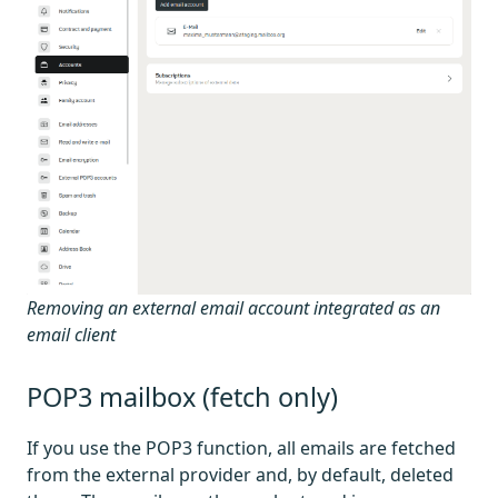
Removing an external email account integrated as an
email client
POP3 mailbox (fetch only)
If you use the POP3 function, all emails are fetched
from the external provider and, by default, deleted