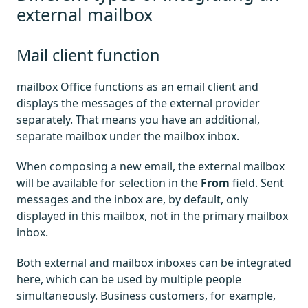
external mailbox
Mail client function
mailbox Office functions as an email client and
displays the messages of the external provider
separately. That means you have an additional,
separate mailbox under the mailbox inbox.
When composing a new email, the external mailbox
will be available for selection in the
From
field. Sent
messages and the inbox are, by default, only
displayed in this mailbox, not in the primary mailbox
inbox.
Both external and mailbox inboxes can be integrated
here, which can be used by multiple people
simultaneously. Business customers, for example,