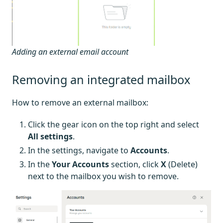
Adding an external email account
Removing an integrated mailbox
How to remove an external mailbox:
Click the gear icon on the top right and select
All settings
.
In the settings, navigate to
Accounts
.
In the
Your Accounts
section, click
X
(Delete)
next to the mailbox you wish to remove.