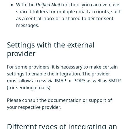
With the
Unified Mail
function, you can even use
shared folders for multiple email accounts, such
as a central inbox or a shared folder for sent
messages.
Settings with the external
provider
For some providers, it is necessary to make certain
settings to enable the integration. The provider
must allow access via IMAP or POP3 as well as SMTP
(for sending emails).
Please consult the documentation or support of
your respective provider.
Different types of integrating an