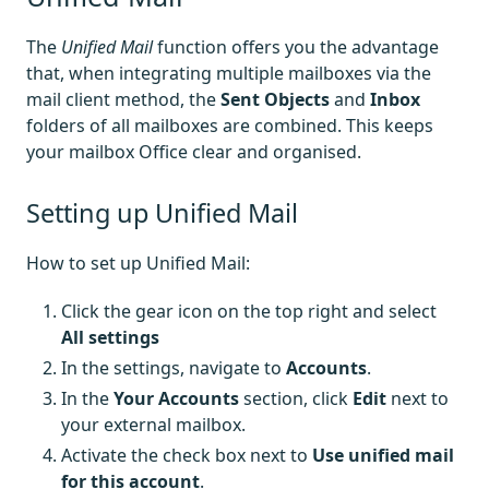
The
Unified Mail
function offers you the advantage
that, when integrating multiple mailboxes via the
mail client method, the
Sent Objects
and
Inbox
folders of all mailboxes are combined. This keeps
your mailbox Office clear and organised.
Setting up Unified Mail
How to set up Unified Mail:
Click the gear icon on the top right and select
All settings
In the settings, navigate to
Accounts
.
In the
Your Accounts
section, click
Edit
next to
your external mailbox.
Activate the check box next to
Use unified mail
for this account
.