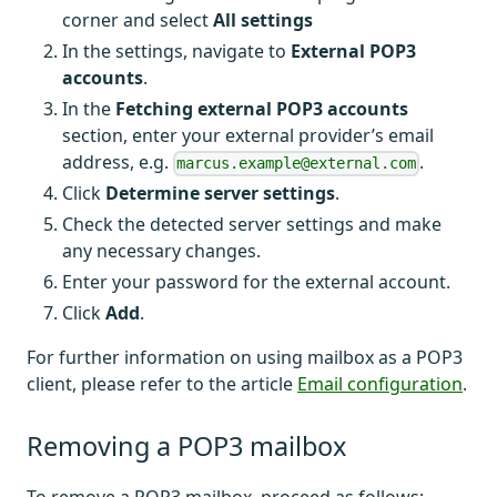
corner and select
All settings
In the settings, navigate to
External POP3
accounts
.
In the
Fetching external POP3 accounts
section, enter your external provider’s email
address, e.g.
.
marcus.example@external.com
Click
Determine server settings
.
Check the detected server settings and make
any necessary changes.
Enter your password for the external account.
Click
Add
.
For further information on using mailbox as a POP3
client, please refer to the article
Email configuration
.
Removing a POP3 mailbox