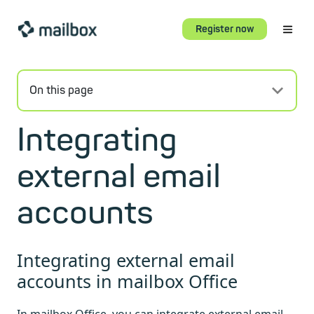
Register now
On this page
Integrating
external email
accounts
Integrating external email
accounts in mailbox Office