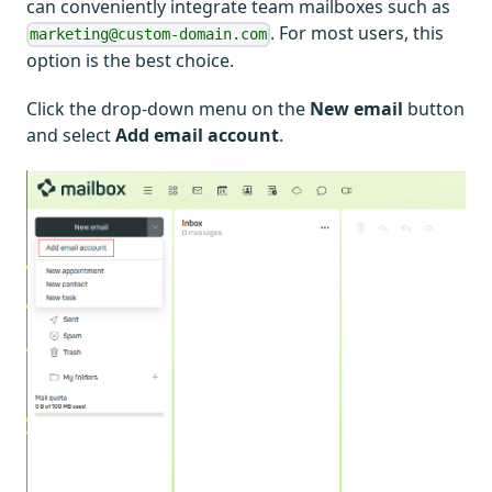
can conveniently integrate team mailboxes such as
. For most users, this
marketing@custom-domain.com
option is the best choice.
Click the drop-down menu on the
New email
button
and select
Add email account
.