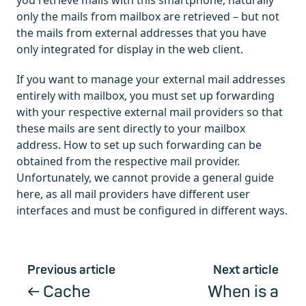
you retrieve mails with this smartphone, naturally
only the mails from mailbox are retrieved – but not
the mails from external addresses that you have
only integrated for display in the web client.
If you want to manage your external mail addresses
entirely with mailbox, you must set up forwarding
with your respective external mail providers so that
these mails are sent directly to your mailbox
address. How to set up such forwarding can be
obtained from the respective mail provider.
Unfortunately, we cannot provide a general guide
here, as all mail providers have different user
interfaces and must be configured in different ways.
Previous article
Next article
Cache
When is a