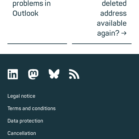
problems in
deleted
Outlook
address
available
again?
Legal notice
Terms and conditions
Data protection
Cancellation