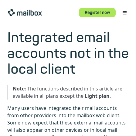
Register now
Integrated email
accounts not in the
local client
Note:
The functions described in this article are
available in all plans except the
Light plan
.
Many users have integrated their mail accounts
from other providers into the mailbox web client.
Some now expect that these external mail accounts
will also appear on other devices or in local mail