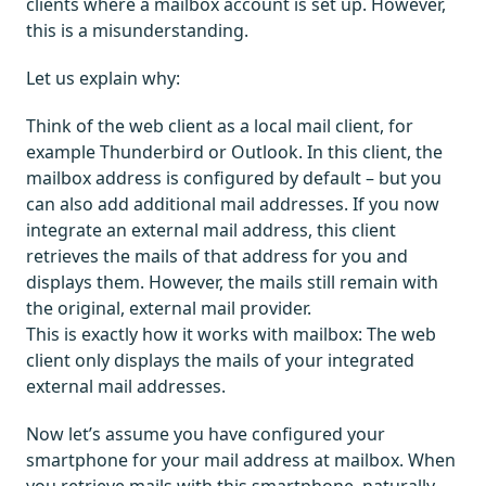
clients where a mailbox account is set up. However,
this is a misunderstanding.
Let us explain why:
Think of the web client as a local mail client, for
example Thunderbird or Outlook. In this client, the
mailbox address is configured by default – but you
can also add additional mail addresses. If you now
integrate an external mail address, this client
retrieves the mails of that address for you and
displays them. However, the mails still remain with
the original, external mail provider.
This is exactly how it works with mailbox: The web
client only displays the mails of your integrated
external mail addresses.
Now let’s assume you have configured your
smartphone for your mail address at mailbox. When