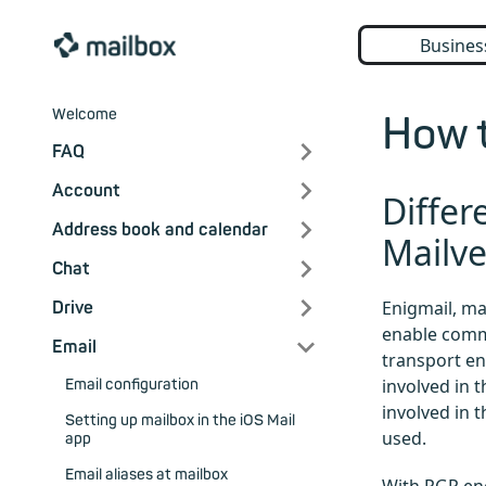
Busines
Welcome
How t
FAQ
Account
Differ
Address book and calendar
Mailv
Chat
Enigmail, m
Drive
enable comm
Email
transport en
involved in 
Email configuration
involved in 
Setting up mailbox in the iOS Mail
used.
app
Email aliases at mailbox