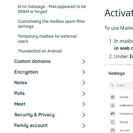
Error message - Mail appeared to be
Activa
SPAM or forged
Customising the mailbox spam filter
settings
To use Mailv
Temporary mailbox for external
In mailb
users
in web 
Thunderbird on Android
Under
E
Custom domains
Encryption
Notes
Polls
Meet
Security & Privacy
Family account