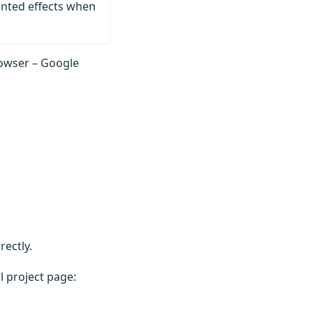
anted effects when
rowser – Google
ectly.
l project page: