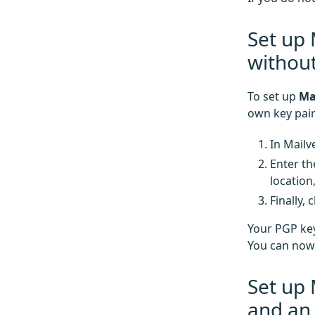
Set up 
without
To set up
Ma
own key pair
In Mailv
Enter th
location
Finally, 
Your PGP key
You can now 
Set up 
and an 