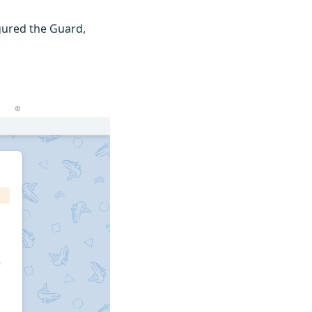
igured the Guard,