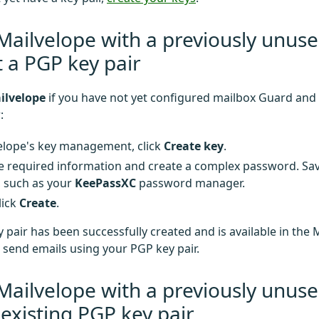
Mailvelope with a previously unus
 a PGP key pair
ilvelope
if you have not yet configured mailbox Guard and
:
elope's key management, click
Create key
.
e required information and create a complex password. Save
, such as your
KeePassXC
password manager.
click
Create
.
 pair has been successfully created and is available in the 
send emails using your PGP key pair.
Mailvelope with a previously unus
existing PGP key pair