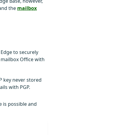
edge Base, however,
and the
mailbox
 Edge to securely
 mailbox Office with
GP key never stored
ails with PGP.
e is possible and