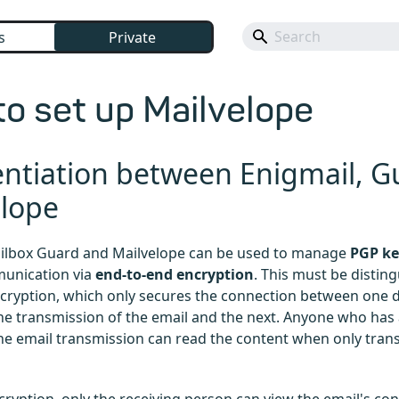
s
Private
o set up Mailvelope
entiation between Enigmail, 
elope
ailbox Guard and Mailvelope can be used to manage
PGP ke
unication via
end-to-end encryption
. This must be distin
cryption, which only secures the connection between one d
the transmission of the email and the next. Anyone who has 
the email transmission can read the content when only trans