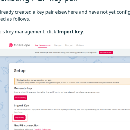
already created a key pair elsewhere and have not yet conf
ed as follows.
e's key management, click
Import key
.