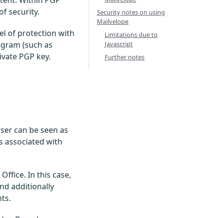
ntent. Within PGP
of security.
Security notes on using
Mailvelope
vel of protection with
Limitations due to
ogram (such as
Javascript
ivate PGP key.
Further notes
wser can be seen as
s associated with
ffice. In this case,
and additionally
ts.