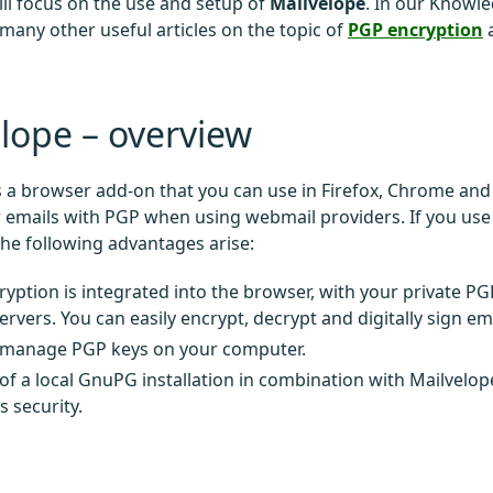
ill focus on the use and setup of
Mailvelope
. In our Knowl
 many other useful articles on the topic of
PGP encryption
lope – overview
s a browser add-on that you can use in Firefox, Chrome and
 emails with PGP when using webmail providers. If you use
the following advantages arise:
yption is integrated into the browser, with your private P
ervers. You can easily encrypt, decrypt and digitally sign em
 manage PGP keys on your computer.
of a local GnuPG installation in combination with Mailvelop
s security.