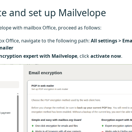
te and set up Mailvelope
elope with mailbox Office, proceed as follows:
ox Office, navigate to the following path:
All settings > Em
mailer
ncryption expert with Mailvelope
, click
activate now
.