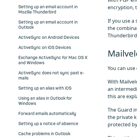
With PGP enc
encryption, t
Setting up an email account in
Mozilla Thunderbird
If you use a 
Setting up an email account in
Outlook
the combinat
Thunderbird 
ActiveSync on Android Devices
ActiveSync on iOS Devices
Mailve
Exchange ActiveSync for Mac OS X
and Windows
You can use
ActiveSync does not sync past e-
mails
With Mailvel
Setting up an alias with iOS
an intermedi
this are exp
Using an alias in Outlook for
Windows
The Guard in
Forward emails automatically
the private k
Setting up a notice of absence
protected by
Cache problems in Outlook