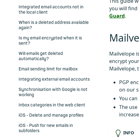
This guide w
Integrated email accounts not in
you will find
the local client
Guard
.
When is a deleted address available
again?
Mailve
Is my email encrypted when it is
sent?
Mailvelope i
Will emails get deleted
automatically?
encrypt your
Mailvelope, 
Email sending limit for mailbox
Integrating external email accounts
PGP encr
on our s
Synchronisation with Google is not
working
You can
Inbox categories in the web client
The use 
increase
iOS - Delete and manage profiles
iOS - Push for new emails in
subfolders
INFO