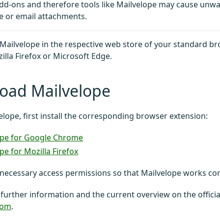
dd-ons and therefore tools like Mailvelope may cause unw
e or email attachments.
d Mailvelope in the respective web store of your standard b
lla Firefox or Microsoft Edge.
oad Mailvelope
elope, first install the corresponding browser extension:
ope for Google Chrome
pe for Mozilla Firefox
necessary access permissions so that Mailvelope works corr
 further information and the current overview on the officia
com
.