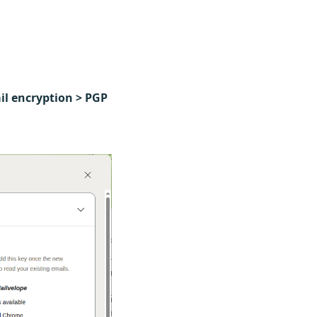
ail encryption > PGP