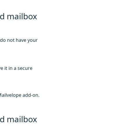
ed mailbox
 do not have your
 it in a secure
Mailvelope add-on.
ed mailbox