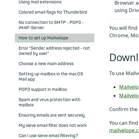
Using mail extensions
Browser a
using Driv
Colored email flags for Thunderbird
No connection to SMTP - POP3 -
You will fin
IMAP-Server
Chrome, Mozi
How to set up Mailvelope
Error “Sender address rejected - not
Downl
owned by user”
Choose a new main address
To use Mailv
Setting up mailbox in the macOS
Mail app
Mailvel
POP3 support in mailbox
Mailvelo
Spam and virus protection with
mailbox
Confirm the 
Ensuring emails are sent securely
You can find
My sieve email filter does not work
mailvelope.
Can I use sieve email filtering?