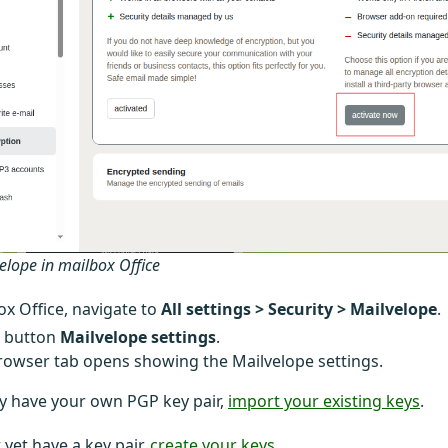
velope in mailbox Office
ox Office, navigate to
All settings > Security > Mailvelope
.
e button
Mailvelope settings
.
owser tab opens showing the Mailvelope settings.
dy have your own PGP key pair,
import your existing keys
.
 yet have a key pair,
create your keys
.