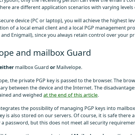
ryption, only the receiving person can view the email's co
here are different application scenarios with varying levels 
secure device (PC or laptop), you will achieve the highest le
ion of a local email client and a local PGP management pr
and Enigmail), since you always retain control over your pr
lope and mailbox Guard
either
mailbox Guard
or
Mailvelope.
ope, the private PGP key is passed to the browser. The bro
ary between the device and the Internet. The disadvantage
lained and weighed
at the end of this article
.
tegrates the possibility of managing PGP keys into mailbox O
ey is also stored on our servers. Of course, it is safe there 
 a password, but this does not meet all security requiremen