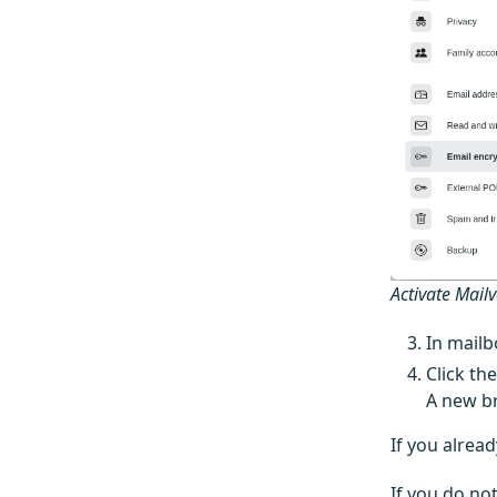
Activate Mail
In mailb
Click th
A new br
If you alrea
If you do not