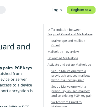
Login
Register now
Differentiation between
Enigmail, Guard and Mailvelope
Mailvelope and mailbox
Guard and
Guard
Mailvelope – overview
Download Mailvelope
Activate and set up Mailvelope
y pairs
.
PGP keys
Set up Mailvelope with a
guished from
previously unused mailbox
evice or server
without a PGP key pair
access to a device
Set up Mailvelope with a
port encryption is
previously unused mailbox
and an existing PGP key pair
Switch from Guard to
Mailvelope