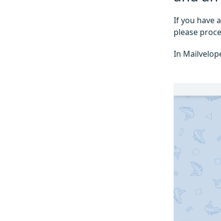
If you have 
please proce
In Mailvelop