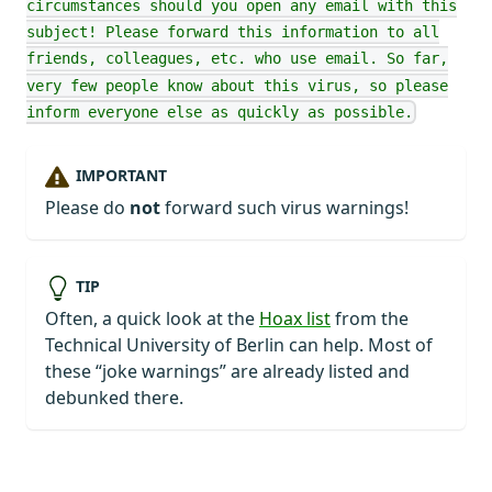
circumstances should you open any email with this
subject! Please forward this information to all
friends, colleagues, etc. who use email. So far,
very few people know about this virus, so please
inform everyone else as quickly as possible.
IMPORTANT
Please do
not
forward such virus warnings!
TIP
Often, a quick look at the
Hoax list
from the
Technical University of Berlin can help. Most of
these “joke warnings” are already listed and
debunked there.