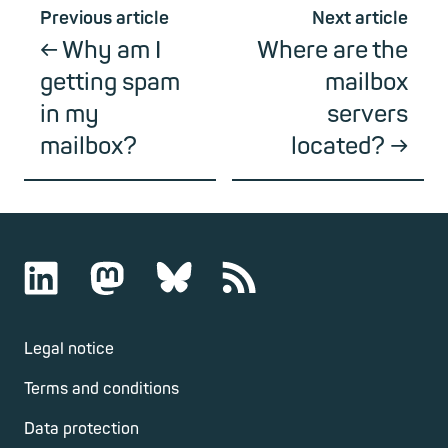
Previous article
Next article
Why am I
Where are the
getting spam
mailbox
in my
servers
mailbox?
located?
Legal notice
Terms and conditions
Data protection