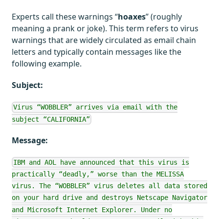
Experts call these warnings “
hoaxes
” (roughly
meaning a prank or joke). This term refers to virus
warnings that are widely circulated as email chain
letters and typically contain messages like the
following example.
Subject:
Virus “WOBBLER” arrives via email with the
subject “CALIFORNIA”
Message:
IBM and AOL have announced that this virus is
practically “deadly,” worse than the MELISSA
virus. The “WOBBLER” virus deletes all data stored
on your hard drive and destroys Netscape Navigator
and Microsoft Internet Explorer. Under no