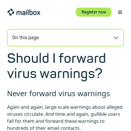
Register now
On this page
Should I forward
virus warnings?
Never forward virus warnings
Again and again, large-scale warnings about alleged
viruses circulate. And time and again, gullible users
fall for them and forward these warnings to
hundreds of their email contacts.