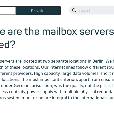
s
Private
 are the mailbox server
ted?
servers are located at two separate locations in Berlin. We 
ch of these locations. Our internet lines follow different ro
ferent providers. High capacity, large data volumes, short
r locations, the most important criterion, apart from ensuri
l under German jurisdiction, was the quality, not the price.
cess controls, power supply with multiple physical redunda
us system monitoring are integral to the international sta
.