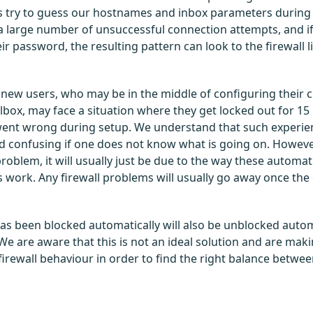
try to guess our hostnames and inbox parameters during 
a large number of unsuccessful connection attempts, and if
ir password, the resulting pattern can look to the firewall l
r new users, who may be in the middle of configuring their c
lbox, may face a situation where they get locked out for 15 
ent wrong during setup. We understand that such experie
 confusing if one does not know what is going on. However
 problem, it will usually just be due to the way these automat
ork. Any firewall problems will usually go away once the 
has been blocked automatically will also be unblocked autom
We are aware that this is not an ideal solution and are maki
 firewall behaviour in order to find the right balance betw