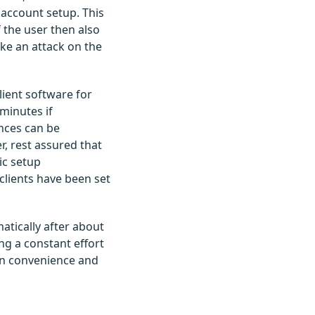
account setup. This
 the user then also
ike an attack on the
lient software for
minutes if
nces can be
, rest assured that
ic setup
clients have been set
atically after about
ng a constant effort
een convenience and