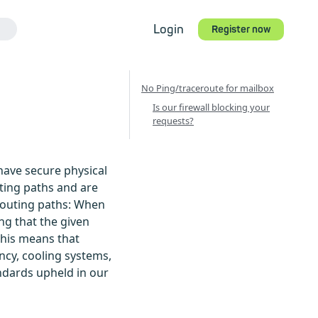
Login
Register now
s
No Ping/traceroute for mailbox
Is our firewall blocking your
requests?
have secure physical
uting paths and are
 routing paths: When
ng that the given
 This means that
ncy, cooling systems,
ndards upheld in our