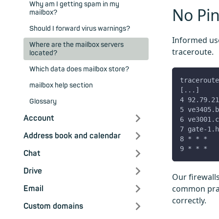
Why am I getting spam in my
No Pin
mailbox?
Should I forward virus warnings?
Informed use
Where are the mailbox servers
traceroute.
located?
Which data does mailbox store?
traceroute
mailbox help section
[...]
4 92.79.21
Glossary
5 ve3405.b
Account
6 ve3001.c
7 gate-1.h
Address book and calendar
8 * * *
9 * * *
Chat
Drive
Our firewall
common pract
Email
correctly.
Custom domains