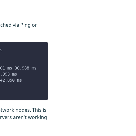
ched via Ping or
s
01 ms 30.988 ms
.993 ms
42.850 ms
etwork nodes. This is
rvers aren't working