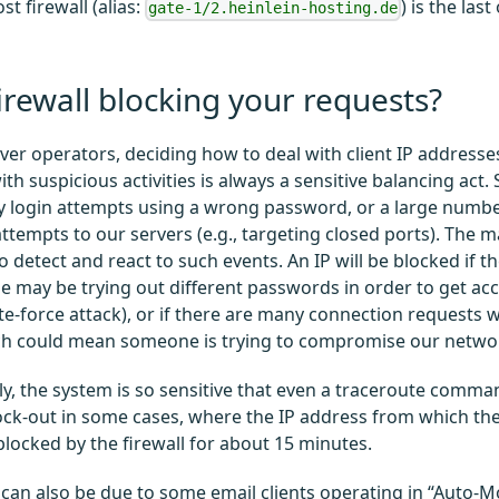
t firewall (alias:
) is the las
gate-1/2.heinlein-hosting.de
firewall blocking your requests?
rver operators, deciding how to deal with client IP address
th suspicious activities is always a sensitive balancing act. 
 login attempts using a wrong password, or a large numbe
ttempts to our servers (e.g., targeting closed ports). The ma
 detect and react to such events. An IP will be blocked if th
 may be trying out different passwords in order to get acc
te-force attack), or if there are many connection requests 
ch could mean someone is trying to compromise our networ
y, the system is so sensitive that even a traceroute comma
ck-out in some cases, where the IP address from which th
 blocked by the firewall for about 15 minutes.
 can also be due to some email clients operating in “Auto-