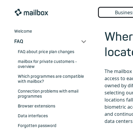
Busines
Welcome
Where
FAQ
loca
FAQ about price plan changes
mailbox for private customers -
overview
The mailbox 
Which programmes are compatible
access to ea
with mailbox?
owned by dif
Connection problems with email
selecting ou
programmes
locations fal
Browser extensions
biometric ac
and continuo
Data interfaces
data centers
Forgotten password