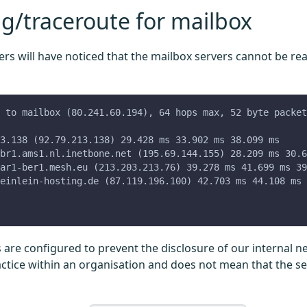
g/traceroute for mailbox
rs will have noticed that the mailbox servers cannot be rea
 to mailbox (80.241.60.194), 64 hops max, 52 byte packet
3.138 (92.79.213.138) 29.428 ms 33.902 ms 38.099 ms
br1.ams1.nl.inetbone.net (195.69.144.155) 28.209 ms 30.6
ar1-ber1.mesh.eu (213.203.213.76) 39.278 ms 41.699 ms 39
einlein-hosting.de (87.119.196.100) 42.703 ms 44.108 ms 
s are configured to prevent the disclosure of our internal n
ice within an organisation and does not mean that the se