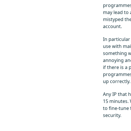
programmes 
may lead to 
mistyped the
account.
In particula
use with mai
something w
annoying and
if there is a
programmes w
up correctly.
Any IP that 
15 minutes. 
to fine-tune
security.