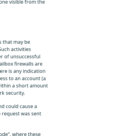
t one visible from the
es that may be
Such activities
r of unsuccessful
ilbox firewalls are
ere is any indication
ess to an account (a
within a short amount
k security.
nd could cause a
e request was sent
Mode“, where these