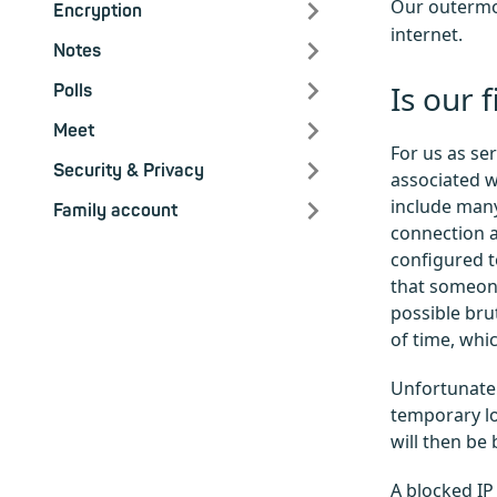
Our outermos
Encryption
internet.
Notes
Is our 
Polls
Meet
For us as se
Security & Privacy
associated wi
include many
Family account
connection a
configured to
that someone
possible bru
of time, whi
Unfortunatel
temporary lo
will then be
A blocked IP