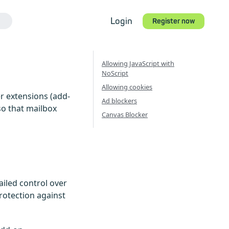
Login
Register now
Allowing JavaScript with
NoScript
Allowing cookies
r extensions (add-
Ad blockers
so that mailbox
Canvas Blocker
ailed control over
rotection against