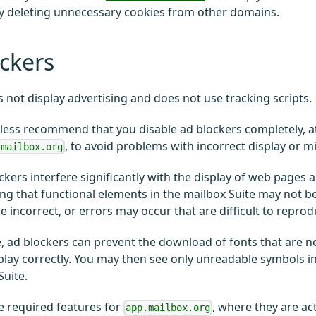
y deleting unnecessary cookies from other domains.
ckers
 not display advertising and does not use tracking scripts.
ess recommend that you disable ad blockers completely, at 
, to avoid problems with incorrect display or m
.mailbox.org
kers interfere significantly with the display of web pages
g that functional elements in the mailbox Suite may not be
e incorrect, or errors may occur that are difficult to reprod
 ad blockers can prevent the download of fonts that are n
play correctly. You may then see only unreadable symbols i
Suite.
e required features for
, where they are ac
app.mailbox.org