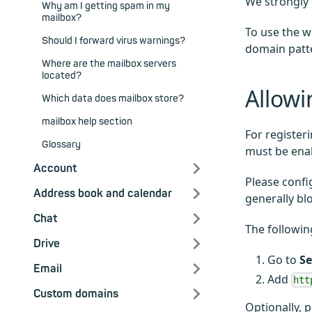
We strongly 
Why am I getting spam in my
mailbox?
To use the w
Should I forward virus warnings?
domain pat
Where are the mailbox servers
located?
Allowi
Which data does mailbox store?
mailbox help section
For register
Glossary
must be ena
Account
Please confi
Address book and calendar
generally bl
Chat
The followin
Drive
Go to
Se
Email
Add
htt
Custom domains
Optionally, 