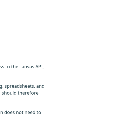
ss to the canvas API,
ng, spreadsheets, and
ou should therefore
on does not need to