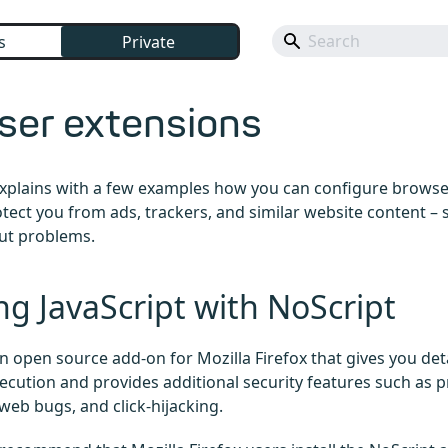
s
Private
ser extensions
 explains with a few examples how you can configure browse
otect you from ads, trackers, and similar website content – 
ut problems.
ng JavaScript with NoScript
an open source add-on for Mozilla Firefox that gives you det
xecution and provides additional security features such as p
 web bugs, and click-hijacking.