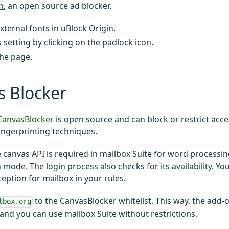
n
, an open source ad blocker.
xternal fonts in uBlock Origin.
s setting by clicking on the padlock icon.
he page.
s Blocker
CanvasBlocker
is open source and can block or restrict acce
ingerprinting techniques.
 canvas API is required in mailbox Suite for word processi
 mode. The login process also checks for its availability. Y
ception for mailbox in your rules.
to the CanvasBlocker whitelist. This way, the add-
lbox.org
 and you can use mailbox Suite without restrictions.