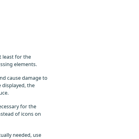
least for the
issing elements.
 and cause damage to
 displayed, the
uce.
ecessary for the
nstead of icons on
tually needed, use