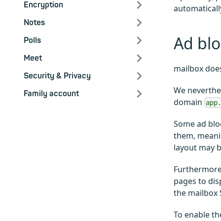
Encryption
automaticall
Notes
Ad blo
Polls
Meet
mailbox does
Security & Privacy
We neverthel
Family account
domain
app
Some ad bloc
them, meanin
layout may b
Furthermore,
pages to dis
the mailbox 
To enable th