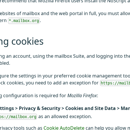
recommend that Mozilla Firefox users install the NoScript 
ebsites of mailbox and the web portal in full, you must allow
tern
.
*.mailbox.org
ng cookies
ing an account, using the mailbox Suite, and logging into t
bled.
gure the settings in your preferred cookie management tool
ock cookies, you need to add an exception for
https://mail
g configuration is required for
Mozilla Firefox
:
ttings > Privacy & Security > Cookies and Site Data > M
as an allowed exception.
ps://mailbox.org
privacy tools such as
Cookie AutoDelete
can help you allow ma