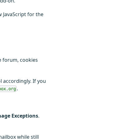
add-on.
 JavaScript for the
he forum, cookies
 accordingly. If you
.
box.org
anage Exceptions
.
ilbox while still