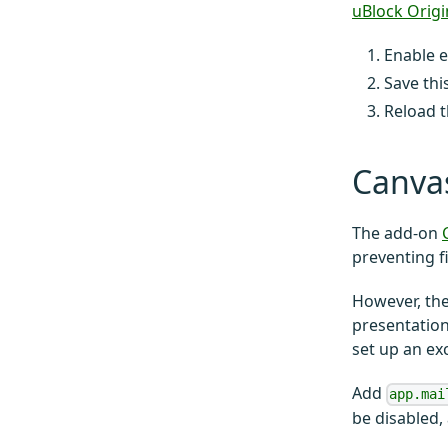
uBlock Origi
Enable e
Save thi
Reload t
Canva
The add-on
preventing f
However, the
presentation
set up an ex
Add
app.mai
be disabled,