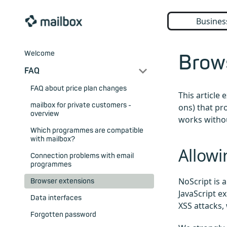
Busines
Welcome
Brow
FAQ
FAQ about price plan changes
This article
mailbox for private customers -
ons) that pr
overview
works witho
Which programmes are compatible
with mailbox?
Allowi
Connection problems with email
programmes
NoScript is 
Browser extensions
JavaScript e
Data interfaces
XSS attacks,
Forgotten password