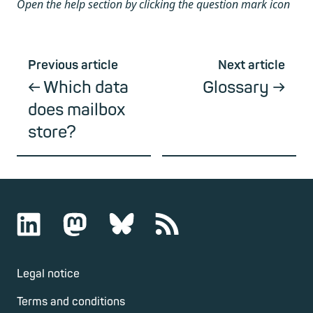
Open the help section by clicking the question mark icon
Previous article
Next article
Which data
Glossary
does mailbox
store?
Legal notice
Terms and conditions