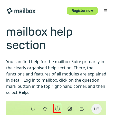
Register now
mailbox help
section
You can find help for the mailbox Suite primarily in
the clearly organised help section. There, the
functions and features of all modules are explained
in detail. Log in to mailbox, click on the question
mark button in the top right-hand corner, and then
select
Help
.