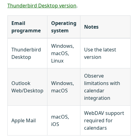
Thunderbird Desktop version
.
Email
Operating
Notes
programme
system
Windows,
Thunderbird
Use the latest
macOS,
Desktop
version
Linux
Observe
Outlook
Windows,
limitations with
Web/Desktop
macOS
calendar
integration
WebDAV support
macOS,
Apple Mail
required for
iOS
calendars