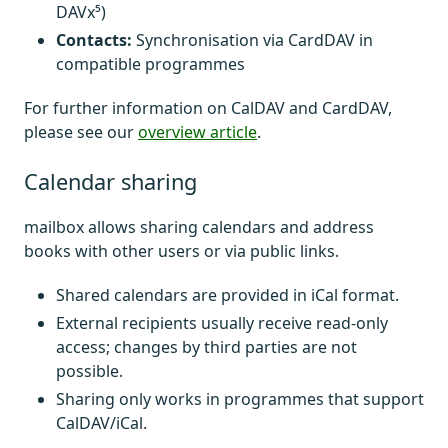
DAVx⁵)
Contacts:
Synchronisation via CardDAV in
compatible programmes
For further information on CalDAV and CardDAV,
please see our
overview article
.
Calendar sharing
mailbox allows sharing calendars and address
books with other users or via public links.
Shared calendars are provided in iCal format.
External recipients usually receive read-only
access; changes by third parties are not
possible.
Sharing only works in programmes that support
CalDAV/iCal.