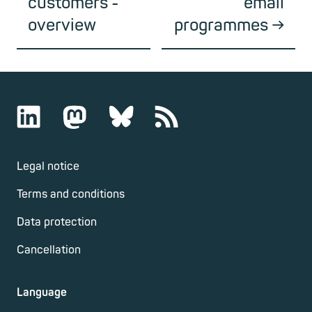
customers -
email
overview
programmes
Legal notice
Terms and conditions
Data protection
Cancellation
Language