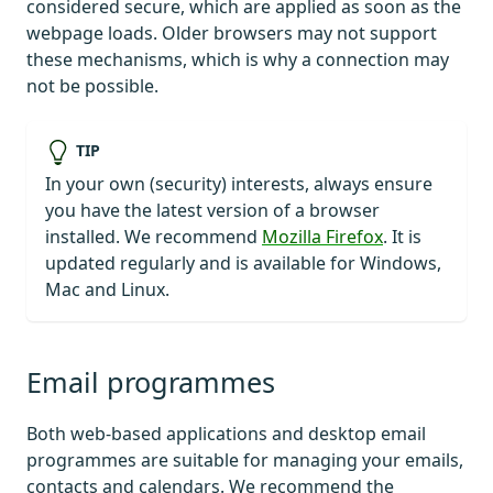
considered secure, which are applied as soon as the
webpage loads. Older browsers may not support
these mechanisms, which is why a connection may
not be possible.
TIP
In your own (security) interests, always ensure
you have the latest version of a browser
installed. We recommend
Mozilla Firefox
. It is
updated regularly and is available for Windows,
Mac and Linux.
Email programmes
Both web-based applications and desktop email
programmes are suitable for managing your emails,
contacts and calendars. We recommend the