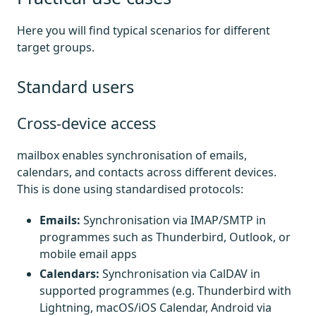
Here you will find typical scenarios for different
target groups.
Standard users
Cross-device access
mailbox enables synchronisation of emails,
calendars, and contacts across different devices.
This is done using standardised protocols:
Emails:
Synchronisation via IMAP/SMTP in
programmes such as Thunderbird, Outlook, or
mobile email apps
Calendars:
Synchronisation via CalDAV in
supported programmes (e.g. Thunderbird with
Lightning, macOS/iOS Calendar, Android via