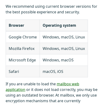
We recommend using current browser versions for
the best possible experience and security.
Browser
Operating system
Google Chrome
Windows, macOS, Linux
Mozilla Firefox
Windows, macOS, Linux
Microsoft Edge
Windows, macOS
Safari
macOS, iOS
If you are unable to load the
mailbox web
application
or it does not load correctly, you may be
using an outdated browser. At mailbox, we only use
encryption mechanisms that are currently