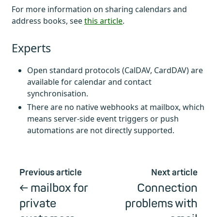
For more information on sharing calendars and
address books, see
this article
.
Experts
Open standard protocols (CalDAV, CardDAV) are
available for calendar and contact
synchronisation.
There are no native webhooks at mailbox, which
means server-side event triggers or push
automations are not directly supported.
Previous article
Next article
mailbox for
Connection
private
problems with