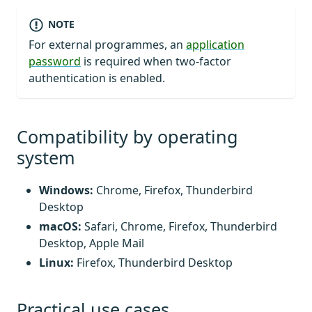
NOTE
For external programmes, an
application
password
is required when two-factor
authentication is enabled.
Compatibility by operating
system
Windows:
Chrome, Firefox, Thunderbird
Desktop
macOS:
Safari, Chrome, Firefox, Thunderbird
Desktop, Apple Mail
Linux:
Firefox, Thunderbird Desktop
Practical use cases