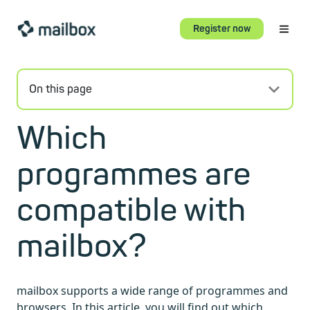
Register now
On this page
Which
programmes are
compatible with
mailbox?
mailbox supports a wide range of programmes and
browsers. In this article, you will find out which