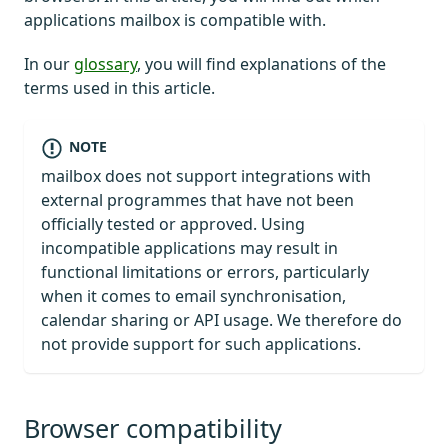
applications mailbox is compatible with.
In our
glossary
, you will find explanations of the
terms used in this article.
NOTE
mailbox does not support integrations with
external programmes that have not been
officially tested or approved. Using
incompatible applications may result in
functional limitations or errors, particularly
when it comes to email synchronisation,
calendar sharing or API usage. We therefore do
not provide support for such applications.
Browser compatibility