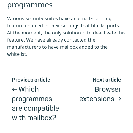
programmes
Various security suites have an email scanning
feature enabled in their settings that blocks ports.
At the moment, the only solution is to deactivate this
feature. We have already contacted the
manufacturers to have mailbox added to the
whitelist.
Previous article
Next article
Which
Browser
programmes
extensions
are compatible
with mailbox?