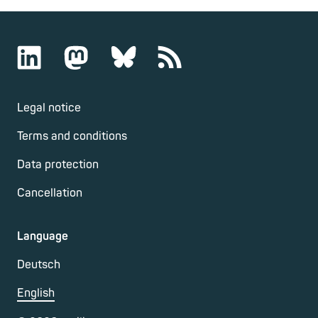
Legal notice
Terms and conditions
Data protection
Cancellation
Language
Deutsch
English