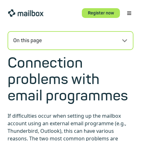
Register now
On this page
Connection
problems with
email programmes
If difficulties occur when setting up the mailbox
account using an external email programme (e.g.,
Thunderbird, Outlook), this can have various
reasons. The two most common problems are