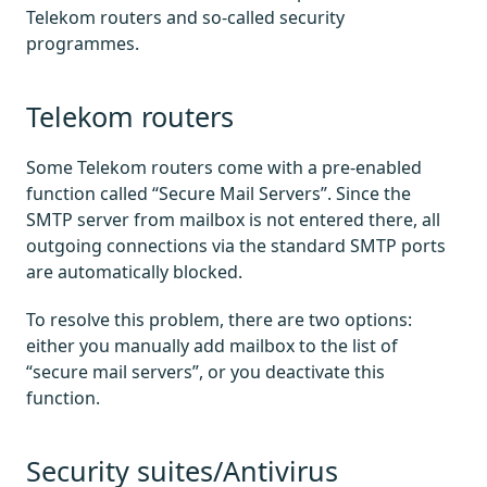
Telekom routers and so-called security
programmes.
Telekom routers
Some Telekom routers come with a pre-enabled
function called “Secure Mail Servers”. Since the
SMTP server from mailbox is not entered there, all
outgoing connections via the standard SMTP ports
are automatically blocked.
To resolve this problem, there are two options:
either you manually add mailbox to the list of
“secure mail servers”, or you deactivate this
function.
Security suites/Antivirus