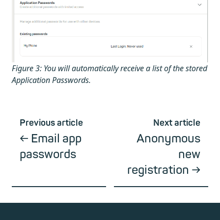
Figure 3: You will automatically receive a list of the stored
Application Passwords.
Previous article
Next article
Email app
Anonymous
passwords
new
registration