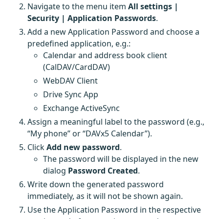
Navigate to the menu item
All settings |
Security | Application Passwords
.
Add a new Application Password and choose a
predefined application, e.g.:
Calendar and address book client
(CalDAV/CardDAV)
WebDAV Client
Drive Sync App
Exchange ActiveSync
Assign a meaningful label to the password (e.g.,
“My phone” or “DAVx5 Calendar”).
Click
Add new password
.
The password will be displayed in the new
dialog
Password Created
.
Write down the generated password
immediately, as it will not be shown again.
Use the Application Password in the respective