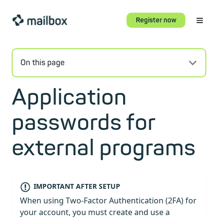
Register now
On this page
Application
passwords for
external programs
IMPORTANT AFTER SETUP
When using Two-Factor Authentication (2FA) for
your account, you must create and use a