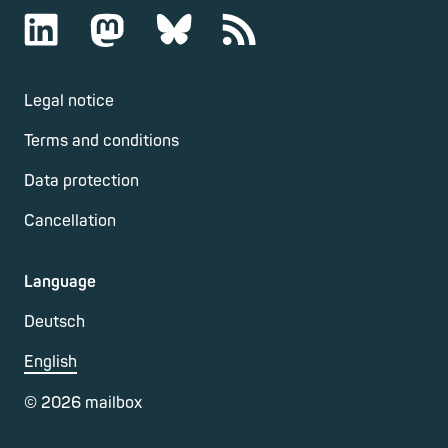
Legal notice
Terms and conditions
Data protection
Cancellation
Language
Deutsch
English
©
2026
mailbox