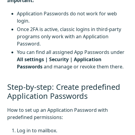
Important:
Application Passwords do not work for web
login.
Once 2FA is active, classic logins in third-party
programs only work with an Application
Password.
You can find all assigned App Passwords under
All settings | Security | Application
Passwords
and manage or revoke them there.
Step-by-step: Create predefined
Application Passwords
How to set up an Application Password with
predefined permissions:
Log in to mailbox.