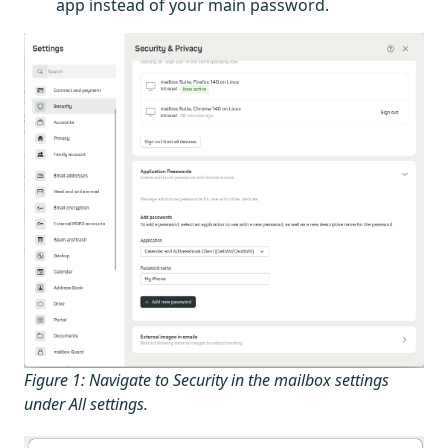
app instead of your main password.
Figure 1: Navigate to Security in the mailbox settings
under All settings.