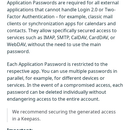
Application Passwords are required for all external
applications that cannot handle Login 2.0 or Two-
Factor Authentication – for example, classic mail
clients or synchronization apps for calendars and
contacts. They allow specifically secured access to
services such as IMAP, SMTP, CalDAV, CardDAV, or
WebDAV, without the need to use the main
password.
Each Application Password is restricted to the
respective app. You can use multiple passwords in
parallel, for example, for different devices or
services. In the event of a compromised access, each
password can be deleted individually without
endangering access to the entire account.
We recommend securing the generated access
in a Keepass.