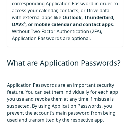
corresponding Application Password in order to
access your calendar, contacts, or Drive data
with external apps like
Outlook, Thunderbird,
DAVx⁵, or mobile calendar and contact apps
.
Without Two-Factor Authentication (2FA),
Application Passwords are optional.
What are Application Passwords?
Application Passwords are an important security
feature. You can set them individually for each app
you use and revoke them at any time if misuse is
suspected. By using Application Passwords, you
prevent the account’s main password from being
used and transmitted by the respective app.