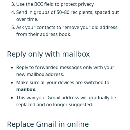
Use the BCC field to protect privacy.
Send in groups of 50–80 recipients, spaced out
over time.
Ask your contacts to remove your old address
from their address book.
Reply only with mailbox
Reply to forwarded messages only with your
new mailbox address.
Make sure all your devices are switched to
mailbox
.
This way your Gmail address will gradually be
replaced and no longer suggested.
Replace Gmail in online