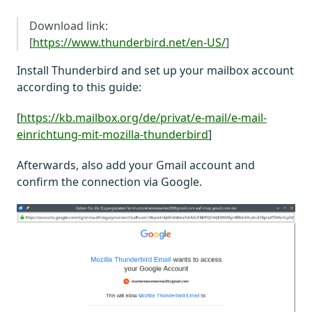
Download link:
[
https://www.thunderbird.net/en-US/
]
Install Thunderbird and set up your mailbox account
according to this guide:
[
https://kb.mailbox.org/de/privat/e-mail/e-mail-
einrichtung-mit-mozilla-thunderbird
]
Afterwards, also add your Gmail account and
confirm the connection via Google.