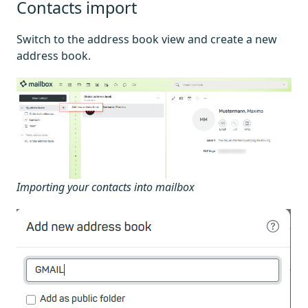
Contacts import
Switch to the address book view and create a new
address book.
Importing your contacts into mailbox