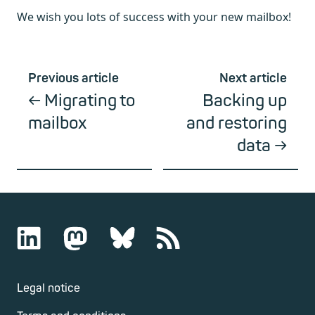
We wish you lots of success with your new mailbox!
Previous article
Next article
Migrating to
Backing up
mailbox
and restoring
data
Legal notice