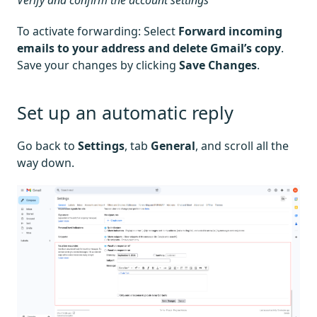
Verify and confirm the account settings
To activate forwarding: Select
Forward incoming
emails to your address and delete Gmail’s copy
.
Save your changes by clicking
Save Changes
.
Set up an automatic reply
Go back to
Settings
, tab
General
, and scroll all the
way down.