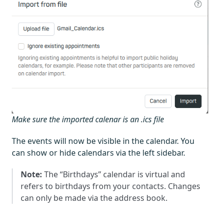
Make sure the imported calenar is an .ics file
The events will now be visible in the calendar. You
can show or hide calendars via the left sidebar.
Note:
The “Birthdays” calendar is virtual and
refers to birthdays from your contacts. Changes
can only be made via the address book.