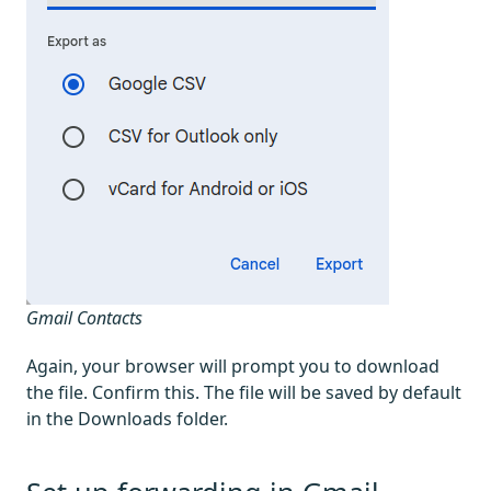
Gmail Contacts
Again, your browser will prompt you to download
the file. Confirm this. The file will be saved by default
in the Downloads folder.