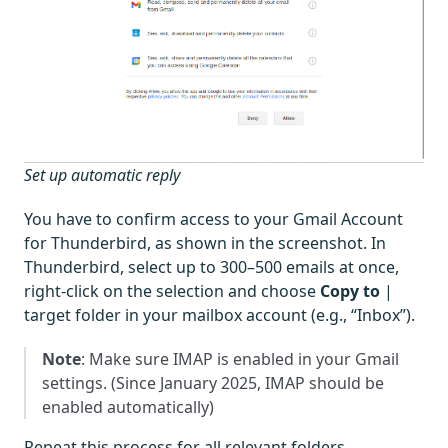
Set up automatic reply
You have to confirm access to your Gmail Account
for Thunderbird, as shown in the screenshot. In
Thunderbird, select up to 300–500 emails at once,
right-click on the selection and choose
Copy to
|
target folder in your mailbox account (e.g., “Inbox”).
Note
: Make sure IMAP is enabled in your Gmail
settings. (Since January 2025, IMAP should be
enabled automatically)
Repeat this process for all relevant folders.