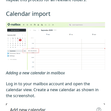
Calendar import
Adding a new calendar in mailbox
Log in to your mailbox account and open the
calendar view. Create a new calendar as shown in
the screenshot.