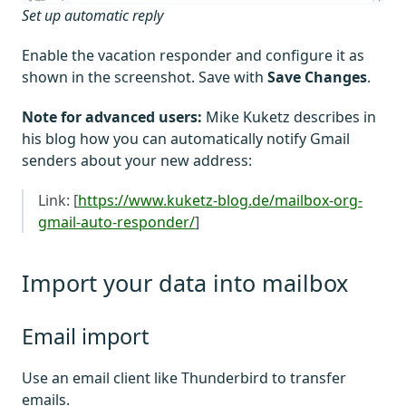
Set up automatic reply
Enable the vacation responder and configure it as
shown in the screenshot. Save with
Save Changes
.
Note for advanced users:
Mike Kuketz describes in
his blog how you can automatically notify Gmail
senders about your new address:
Link: [
https://www.kuketz-blog.de/mailbox-org-
gmail-auto-responder/
]
Import your data into mailbox
Email import
Use an email client like Thunderbird to transfer
emails.