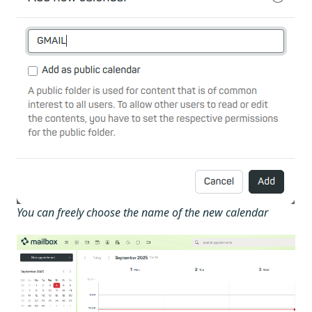
You can freely choose the name of the new calendar