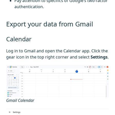
Pay attention to specifics of Google’s two-factor
authentication.
Export your data from Gmail
Calendar
Log in to Gmail and open the Calendar app. Click the
gear icon in the top right corner and select
Settings
.
Gmail Calendar