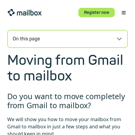
Register now
On this page
Moving from Gmail
to mailbox
Do you want to move completely
from Gmail to mailbox?
We will show you how to move your mailbox from
Gmail to mailbox in just a few steps and what you
should keep in mind.