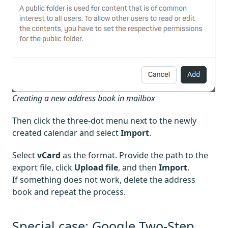
Creating a new address book in mailbox
Then click the three-dot menu next to the newly
created calendar and select
Import
.
Select
vCard
as the format. Provide the path to the
export file, click
Upload file
, and then
Import
.
If something does not work, delete the address
book and repeat the process.
Special case: Google Two-Step