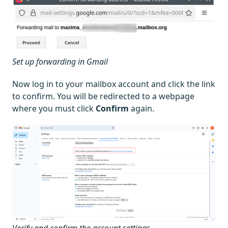
Set up forwarding in Gmail
Now log in to your mailbox account and click the link
to confirm. You will be redirected to a webpage
where you must click
Confirm
again.