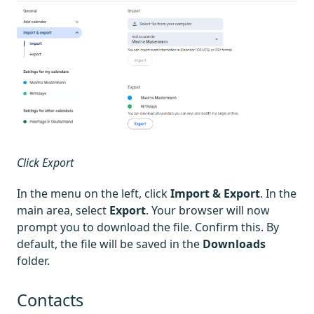
Click Export
In the menu on the left, click
Import & Export
. In the
main area, select
Export
. Your browser will now
prompt you to download the file. Confirm this. By
default, the file will be saved in the
Downloads
folder.
Contacts