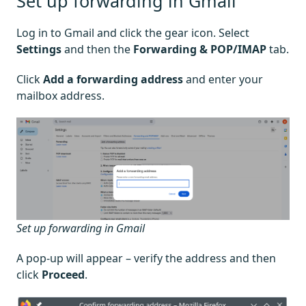
Set up forwarding in Gmail
Log in to Gmail and click the gear icon. Select
Settings
and then the
Forwarding & POP/IMAP
tab.
Click
Add a forwarding address
and enter your
mailbox address.
Set up forwarding in Gmail
A pop-up will appear – verify the address and then
click
Proceed
.