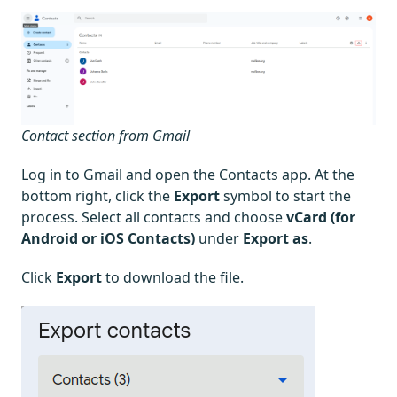
Contact section from Gmail
Log in to Gmail and open the Contacts app. At the
bottom right, click the
Export
symbol to start the
process. Select all contacts and choose
vCard (for
Android or iOS Contacts)
under
Export as
.
Click
Export
to download the file.