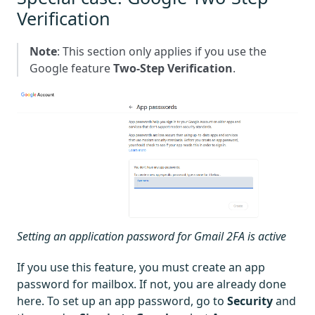
Verification
Note
: This section only applies if you use the
Google feature
Two-Step Verification
.
Setting an application password for Gmail 2FA is active
If you use this feature, you must create an app
password for mailbox. If not, you are already done
here. To set up an app password, go to
Security
and