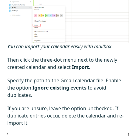
You can import your calendar easily with mailbox.
Then click the three-dot menu next to the newly
created calendar and select
Import
.
Specify the path to the Gmail calendar file. Enable
the option
Ignore existing events
to avoid
duplicates.
If you are unsure, leave the option unchecked. If
duplicate entries occur, delete the calendar and re-
import it.