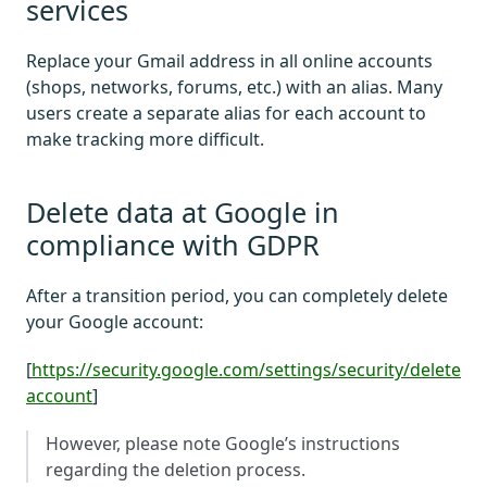
services
Replace your Gmail address in all online accounts
(shops, networks, forums, etc.) with an alias. Many
users create a separate alias for each account to
make tracking more difficult.
Delete data at Google in
compliance with GDPR
After a transition period, you can completely delete
your Google account:
[
https://security.google.com/settings/security/delete
account
]
However, please note Google’s instructions
regarding the deletion process.