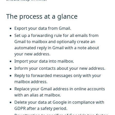
The process at a glance
Export your data from Gmail.
Set up a forwarding rule for all emails from
Gmail to mailbox and optionally create an
automated reply in Gmail with a note about
your new address.
Import your data into mailbox.
Inform your contacts about your new address.
Reply to forwarded messages only with your
mailbox address.
Replace your Gmail address in online accounts
with an alias at mailbox.
Delete your data at Google in compliance with
GDPR after a safety period.