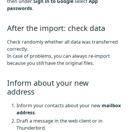
then under
Sign in to Google
select
App
passwords
.
After the import: check data
Check randomly whether all data was transferred
correctly.
In case of problems, you can always re-import
because you still have the original files.
Inform about your new
address
Inform your contacts about your new
mailbox
address
.
Draft a message in the web client or in
Thunderbird.