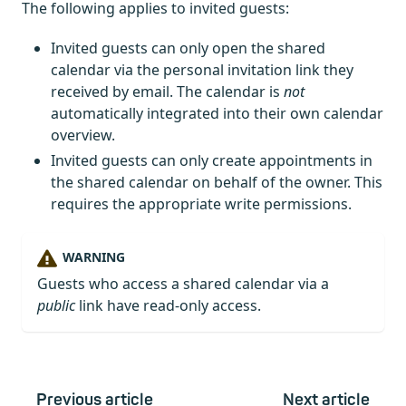
The following applies to invited guests:
Invited guests can only open the shared
calendar via the personal invitation link they
received by email. The calendar is
not
automatically integrated into their own calendar
overview.
Invited guests can only create appointments in
the shared calendar on behalf of the owner. This
requires the appropriate write permissions.
WARNING
Guests who access a shared calendar via a
public
link have read-only access.
Previous article
Next article