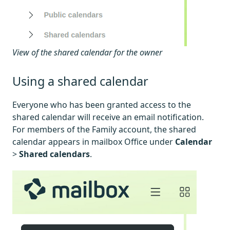
View of the shared calendar for the owner
Using a shared calendar
Everyone who has been granted access to the
shared calendar will receive an email notification.
For members of the Family account, the shared
calendar appears in mailbox Office under
Calendar
>
Shared calendars
.