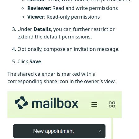
Reviewer
: Read and write permissions
Viewer
: Read-only permissions
Under
Details
, you can further restrict or
extend the default permissions.
Optionally, compose an invitation message.
Click
Save
.
The shared calendar is marked with a
corresponding share icon in the owner’s view.