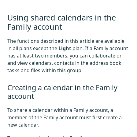
Using shared calendars in the
Family account
The functions described in this article are available
in all plans except the
Light
plan. If a Family account
has at least two members, you can collaborate on
and view calendars, contacts in the address book,
tasks and files within this group.
Creating a calendar in the Family
account
To share a calendar within a Family account, a
member of the Family account must first create a
new calendar.