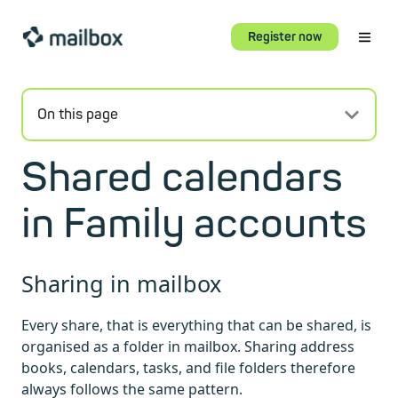
Register now
On this page
Shared calendars
in Family accounts
Sharing in mailbox
Every share, that is everything that can be shared, is
organised as a folder in mailbox. Sharing address
books, calendars, tasks, and file folders therefore
always follows the same pattern.