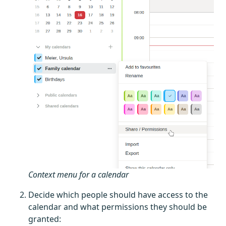
Context menu for a calendar
Decide which people should have access to the
calendar and what permissions they should be
granted: