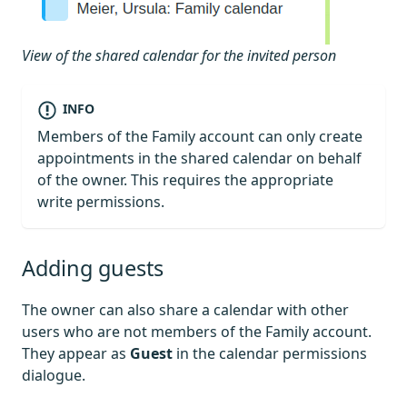
View of the shared calendar for the invited person
INFO
Members of the Family account can only create
appointments in the shared calendar on behalf
of the owner. This requires the appropriate
write permissions.
Adding guests
The owner can also share a calendar with other
users who are not members of the Family account.
They appear as
Guest
in the calendar permissions
dialogue.