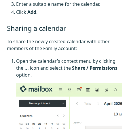
Enter a suitable name for the calendar.
Click
Add
.
Sharing a calendar
To share the newly created calendar with other
members of the Family account:
Open the calendar’s context menu by clicking
the
...
icon and select the
Share / Permissions
option.