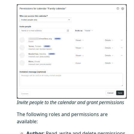
Invite people to the calendar and grant permissions
The following roles and permissions are
available:
Author
: Read, write and delete permissions