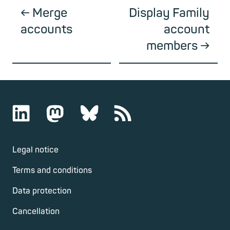
Merge
Display Family
accounts
account
members
Legal notice
Terms and conditions
Data protection
Cancellation