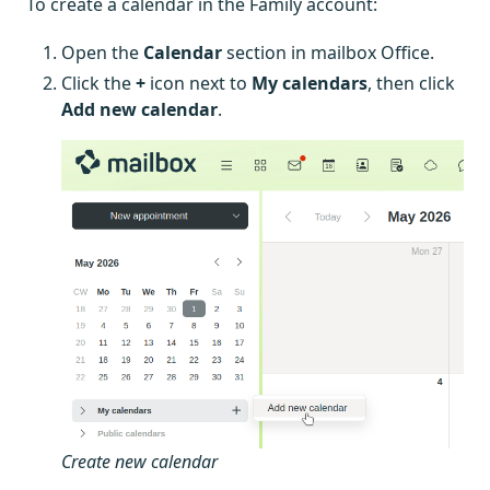
To create a calendar in the Family account:
Open the
Calendar
section in mailbox Office.
Click the
+
icon next to
My calendars
, then click
Add new calendar
.
Create new calendar