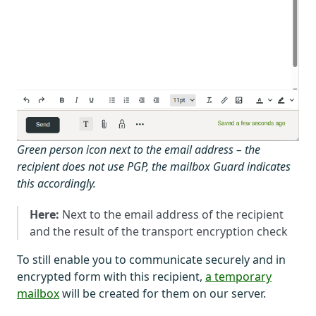
Green person icon next to the email address – the
recipient does not use PGP, the mailbox Guard indicates
this accordingly.
Here:
Next to the email address of the recipient
and the result of the transport encryption check
To still enable you to communicate securely and in
encrypted form with this recipient,
a temporary
mailbox
will be created for them on our server.