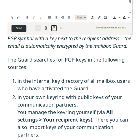
PGP symbol with a key next to the recipient address – the
email is automatically encrypted by the mailbox Guard.
The Guard searches for PGP keys in the following
sources:
in the internal key directory of all mailbox users
who have activated the Guard
in your own keyring with public keys of your
communication partners.
You manage the keyring yourself (via
All
settings > Your recipient keys
). There you can
also import keys of your communication
partners.