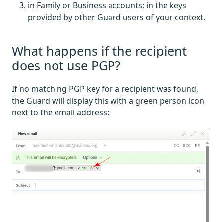
in Family or Business accounts: in the keys
provided by other Guard users of your context.
What happens if the recipient
does not use PGP?
If no matching PGP key for a recipient was found,
the Guard will display this with a green person icon
next to the email address: