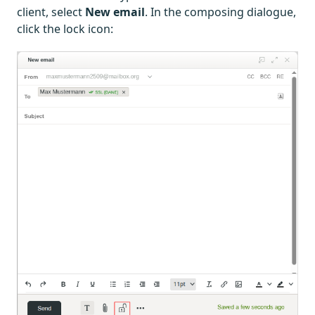
client, select
New email
. In the composing dialogue,
click the lock icon: