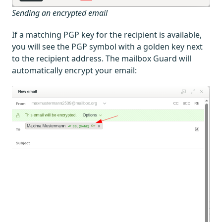
Sending an encrypted email
If a matching PGP key for the recipient is available,
you will see the PGP symbol with a golden key next
to the recipient address. The mailbox Guard will
automatically encrypt your email: