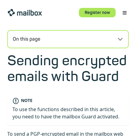
Register now
On this page
Sending encrypted
emails with Guard
NOTE
To use the functions described in this article,
you need to have the mailbox Guard activated.
To send a PGP-encrypted email in the mailbox web