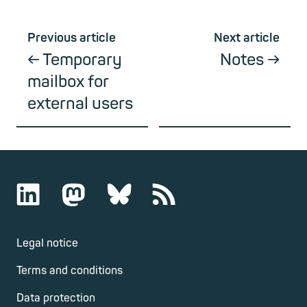
Previous article
Next article
Temporary
Notes
mailbox for
external users
Legal notice
Terms and conditions
Data protection