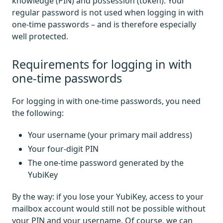
knowledge (PIN) and possession (token). Your
regular password is not used when logging in with
one-time passwords – and is therefore especially
well protected.
Requirements for logging in with
one-time passwords
For logging in with one-time passwords, you need
the following:
Your username (your primary mail address)
Your four-digit PIN
The one-time password generated by the
YubiKey
By the way: if you lose your YubiKey, access to your
mailbox account would still not be possible without
your PIN and your username. Of course, we can