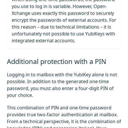
you use to log in is variable. However, Open-
Xchange uses exactly this password to securely
encrypt the passwords of external accounts. For
this reason – due to technical limitations – it is
unfortunately not possible to use YubiKeys with
integrated external accounts.
Additional protection with a PIN
Logging in to mailbox with the YubiKey alone is not
possible. In addition to the generated one-time
password, you must also enter a four-digit PIN of
your choice.
This combination of PIN and one-time password
provides true two-factor authentication at mailbox.
From a technical perspective, it is the combination of