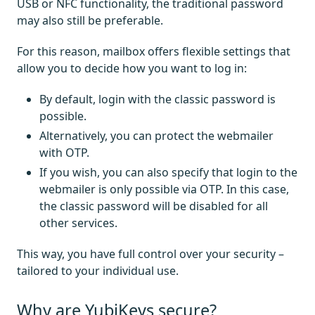
USB or NFC functionality, the traditional password
may also still be preferable.
For this reason, mailbox offers flexible settings that
allow you to decide how you want to log in:
By default, login with the classic password is
possible.
Alternatively, you can protect the webmailer
with OTP.
If you wish, you can also specify that login to the
webmailer is only possible via OTP. In this case,
the classic password will be disabled for all
other services.
This way, you have full control over your security –
tailored to your individual use.
Why are YubiKeys secure?