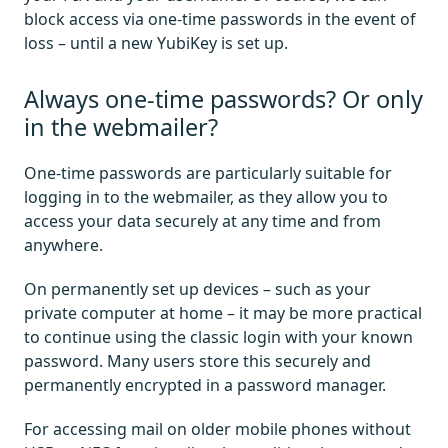
block access via one-time passwords in the event of
loss – until a new YubiKey is set up.
Always one-time passwords? Or only
in the webmailer?
One-time passwords are particularly suitable for
logging in to the webmailer, as they allow you to
access your data securely at any time and from
anywhere.
On permanently set up devices – such as your
private computer at home – it may be more practical
to continue using the classic login with your known
password. Many users store this securely and
permanently encrypted in a password manager.
For accessing mail on older mobile phones without