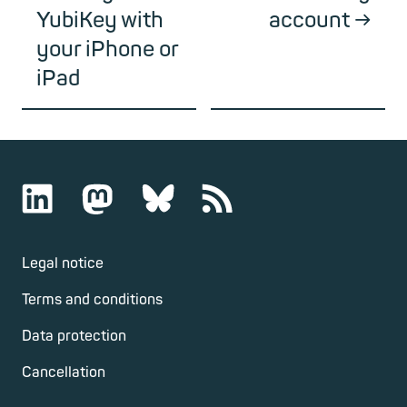
YubiKey with
account
your iPhone or
iPad
Legal notice
Terms and conditions
Data protection
Cancellation