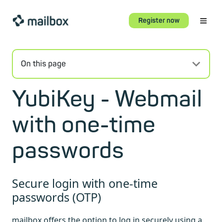
Register now
On this page
YubiKey - Webmail
with one-time
passwords
Secure login with one-time
passwords (OTP)
mailbox offers the option to log in securely using a