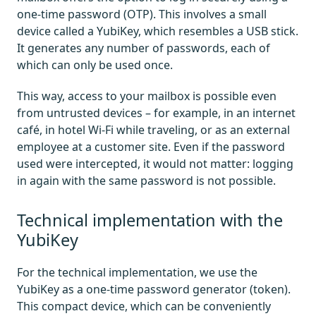
one-time password (OTP). This involves a small
device called a YubiKey, which resembles a USB stick.
It generates any number of passwords, each of
which can only be used once.
This way, access to your mailbox is possible even
from untrusted devices – for example, in an internet
café, in hotel Wi-Fi while traveling, or as an external
employee at a customer site. Even if the password
used were intercepted, it would not matter: logging
in again with the same password is not possible.
Technical implementation with the
YubiKey
For the technical implementation, we use the
YubiKey as a one-time password generator (token).
This compact device, which can be conveniently