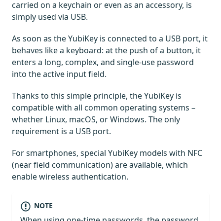
carried on a keychain or even as an accessory, is
simply used via USB.
As soon as the YubiKey is connected to a USB port, it
behaves like a keyboard: at the push of a button, it
enters a long, complex, and single-use password
into the active input field.
Thanks to this simple principle, the YubiKey is
compatible with all common operating systems –
whether Linux, macOS, or Windows. The only
requirement is a USB port.
For smartphones, special YubiKey models with NFC
(near field communication) are available, which
enable wireless authentication.
NOTE
When using one-time passwords, the password