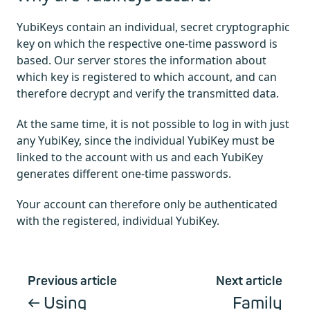
YubiKeys contain an individual, secret cryptographic
key on which the respective one-time password is
based. Our server stores the information about
which key is registered to which account, and can
therefore decrypt and verify the transmitted data.
At the same time, it is not possible to log in with just
any YubiKey, since the individual YubiKey must be
linked to the account with us and each YubiKey
generates different one-time passwords.
Your account can therefore only be authenticated
with the registered, individual YubiKey.
Previous article
Next article
Using
Family