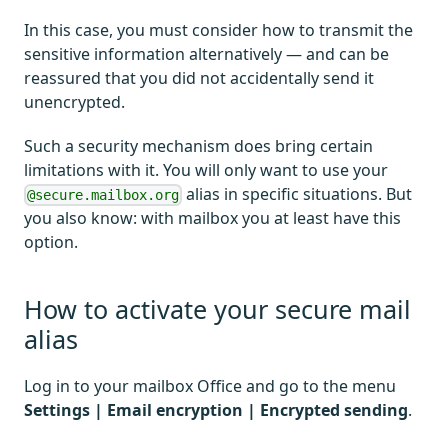
In this case, you must consider how to transmit the
sensitive information alternatively — and can be
reassured that you did not accidentally send it
unencrypted.
Such a security mechanism does bring certain
limitations with it. You will only want to use your
alias in specific situations. But
@secure.mailbox.org
you also know: with mailbox you at least have this
option.
How to activate your secure mail
alias
Log in to your mailbox Office and go to the menu
Settings | Email encryption | Encrypted sending
.