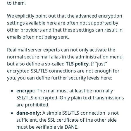
to them.
We explicitly point out that the advanced encryption
settings available here are often not supported by
other providers and that these settings can result in
emails often not being sent.
Real mail server experts can not only activate the
normal secure mail alias in the administration menu,
but also define a so-called
TLS policy
. If “just”
encrypted SSL/TLS connections are not enough for
you, you can define further security levels here:
encrypt:
The mail must at least be normally
SSL/TLS-encrypted. Only plain text transmissions
are prohibited.
dane-only:
A simple SSL/TLS connection is not
sufficient, the SSL certificate of the other side
must be verifiable via DANE.