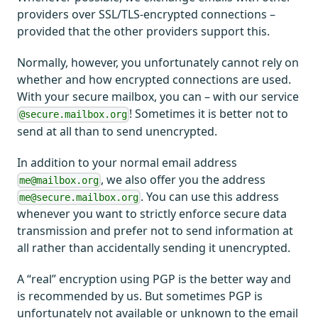
providers over SSL/TLS-encrypted connections –
provided that the other providers support this.
Normally, however, you unfortunately cannot rely on
whether and how encrypted connections are used.
With your secure mailbox, you can – with our service
! Sometimes it is better not to
@secure.mailbox.org
send at all than to send unencrypted.
In addition to your normal email address
, we also offer you the address
me@mailbox.org
. You can use this address
me@secure.mailbox.org
whenever you want to strictly enforce secure data
transmission and prefer not to send information at
all rather than accidentally sending it unencrypted.
A “real” encryption using PGP is the better way and
is recommended by us. But sometimes PGP is
unfortunately not available or unknown to the email