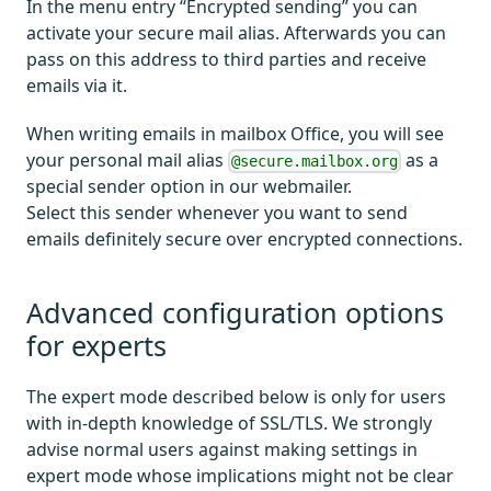
In the menu entry “Encrypted sending” you can
activate your secure mail alias. Afterwards you can
pass on this address to third parties and receive
emails via it.
When writing emails in mailbox Office, you will see
your personal mail alias
as a
@secure.mailbox.org
special sender option in our webmailer.
Select this sender whenever you want to send
emails definitely secure over encrypted connections.
Advanced configuration options
for experts
The expert mode described below is only for users
with in-depth knowledge of SSL/TLS. We strongly
advise normal users against making settings in
expert mode whose implications might not be clear