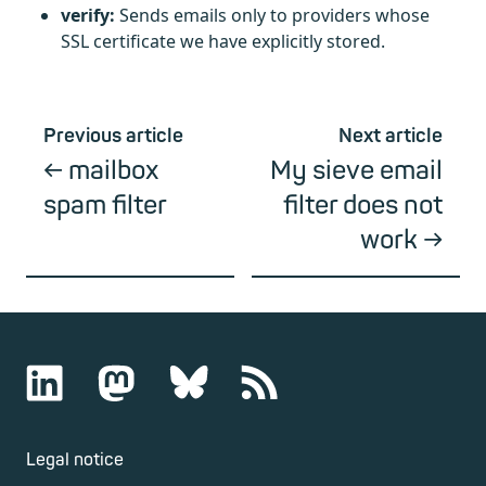
verify:
Sends emails only to providers whose
SSL certificate we have explicitly stored.
Previous article
Next article
mailbox
My sieve email
spam filter
filter does not
work
Legal notice