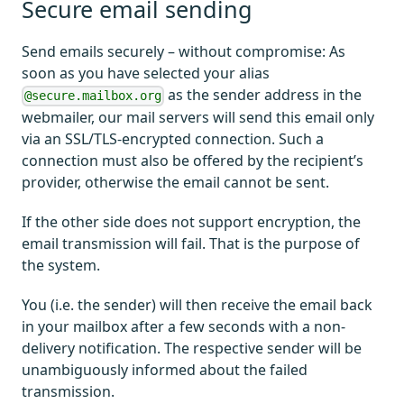
Secure email sending
Send emails securely – without compromise: As
soon as you have selected your alias
as the sender address in the
@secure.mailbox.org
webmailer, our mail servers will send this email only
via an SSL/TLS-encrypted connection. Such a
connection must also be offered by the recipient’s
provider, otherwise the email cannot be sent.
If the other side does not support encryption, the
email transmission will fail. That is the purpose of
the system.
You (i.e. the sender) will then receive the email back
in your mailbox after a few seconds with a non-
delivery notification. The respective sender will be
unambiguously informed about the failed
transmission.