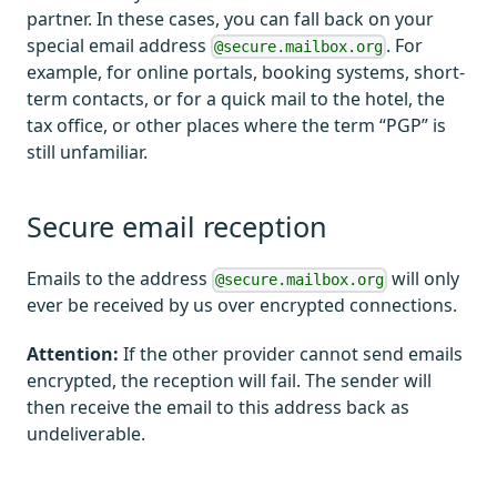
partner. In these cases, you can fall back on your
special email address
. For
@secure.mailbox.org
example, for online portals, booking systems, short-
term contacts, or for a quick mail to the hotel, the
tax office, or other places where the term “PGP” is
still unfamiliar.
Secure email reception
Emails to the address
will only
@secure.mailbox.org
ever be received by us over encrypted connections.
Attention:
If the other provider cannot send emails
encrypted, the reception will fail. The sender will
then receive the email to this address back as
undeliverable.