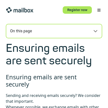
Register now
On this page
Ensuring emails
are sent securely
Ensuring emails are sent
securely
Sending and receiving emails securely? We consider
that important.
Whenever possible, we exchange emails with other