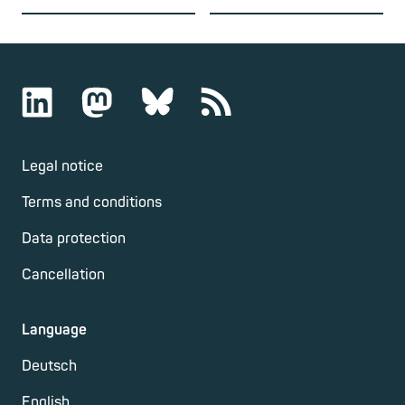
Legal notice
Terms and conditions
Data protection
Cancellation
Language
Deutsch
English