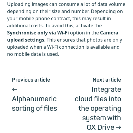
Uploading images can consume a lot of data volume
depending on their size and number. Depending on
your mobile phone contract, this may result in
additional costs. To avoid this, activate the
Synchronise only via Wi-Fi
option in the
Camera
upload settings
. This ensures that photos are only
uploaded when a Wi-Fi connection is available and
no mobile data is used.
Previous article
Next article
Integrate
Alphanumeric
cloud files into
sorting of files
the operating
system with
OX Drive