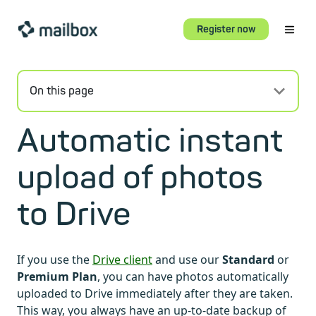
Register now
On this page
Automatic instant
upload of photos
to Drive
If you use the
Drive client
and use our
Standard
or
Premium Plan
, you can have photos automatically
uploaded to Drive immediately after they are taken.
This way, you always have an up-to-date backup of