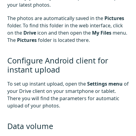
your latest photos.
The photos are automatically saved in the
Pictures
folder. To find this folder in the web interface, click
on the
Drive
icon and then open the
My Files
menu.
The
Pictures
folder is located there.
Configure Android client for
instant upload
To set up instant upload, open the
Settings menu
of
your Drive client on your smartphone or tablet.
There you will find the parameters for automatic
upload of your photos.
Data volume