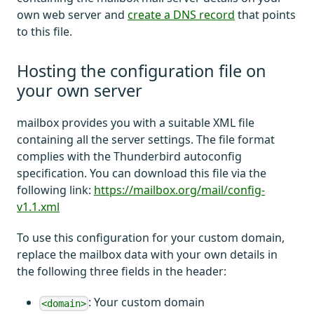
own web server and
create a DNS record
that points
to this file.
Hosting the configuration file on
your own server
mailbox provides you with a suitable XML file
containing all the server settings. The file format
complies with the Thunderbird autoconfig
specification. You can download this file via the
following link:
https://mailbox.org/mail/config-
v1.1.xml
To use this configuration for your custom domain,
replace the mailbox data with your own details in
the following three fields in the header:
: Your custom domain
<domain>