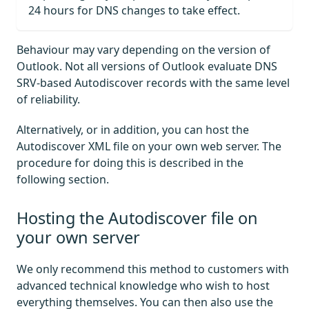
24 hours for DNS changes to take effect.
Behaviour may vary depending on the version of
Outlook. Not all versions of Outlook evaluate DNS
SRV-based Autodiscover records with the same level
of reliability.
Alternatively, or in addition, you can host the
Autodiscover XML file on your own web server. The
procedure for doing this is described in the
following section.
Hosting the Autodiscover file on
your own server
We only recommend this method to customers with
advanced technical knowledge who wish to host
everything themselves. You can then also use the