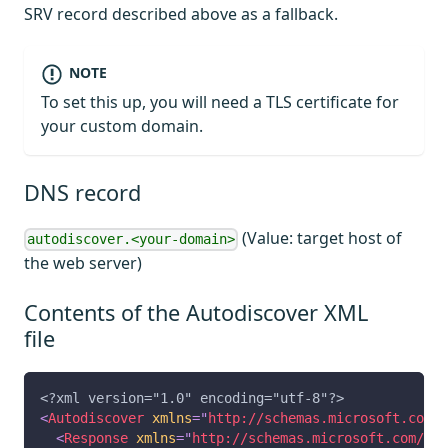
SRV record described above as a fallback.
NOTE
To set this up, you will need a TLS certificate for
your custom domain.
DNS record
(Value: target host of
autodiscover.<your-domain>
the web server)
Contents of the Autodiscover XML
file
<?xml version="1.0" encoding="utf-8"?>
<
Autodiscover
xmlns
=
"
http://schemas.microsoft.com/e
<
Response
xmlns
=
"
http://schemas.microsoft.com/exc