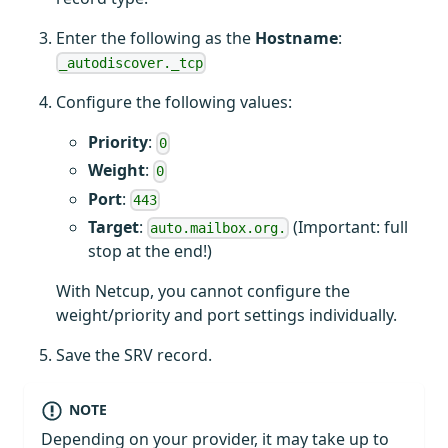
Enter the following as the
Hostname
:
_autodiscover._tcp
Configure the following values:
Priority
:
0
Weight
:
0
Port
:
443
Target
:
(Important: full
auto.mailbox.org.
stop at the end!)
With Netcup, you cannot configure the
weight/priority and port settings individually.
Save the SRV record.
NOTE
Depending on your provider, it may take up to