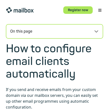
Register now
On this page
How to configure
email clients
automatically
If you send and receive emails from your custom
domain via our mailbox servers, you can easily set
up other email programmes using automatic
configuration.