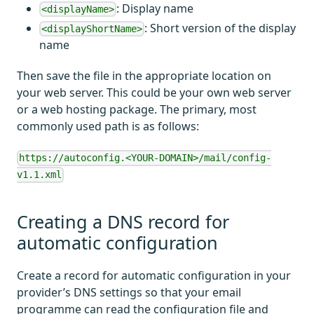
: Display name
<displayName>
: Short version of the display
<displayShortName>
name
Then save the file in the appropriate location on
your web server. This could be your own web server
or a web hosting package. The primary, most
commonly used path is as follows:
https://autoconfig.<YOUR-DOMAIN>/mail/config-
v1.1.xml
Creating a DNS record for
automatic configuration
Create a record for automatic configuration in your
provider’s DNS settings so that your email
programme can read the configuration file and