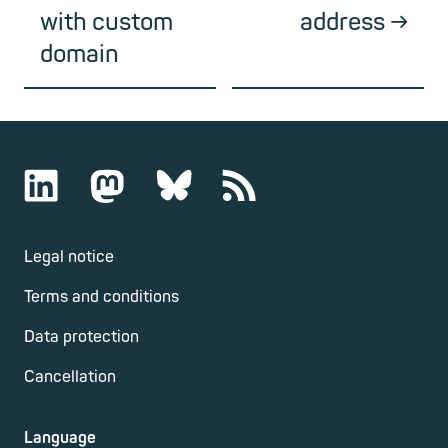
with custom
address
domain
Legal notice
Terms and conditions
Data protection
Cancellation
Language