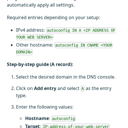
automatically apply all settings.
Required entries depending on your setup:
IPv4 address:
autoconfig IN A <IP ADDRESS OF
YOUR WEB SERVER>
Other hostname:
autoconfig IN CNAME <YOUR
DOMAIN>
Step-by-step guide (A record):
Select the desired domain in the DNS console.
Click on
Add entry
and select
as the entry
A
type.
Enter the following values:
Hostname
:
autoconfig
Target
:
IP-address-of-your-web-server