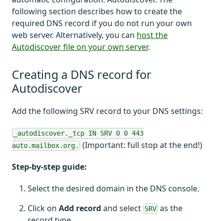
following section describes how to create the
required DNS record if you do not run your own
web server. Alternatively, you can
host the
Autodiscover file on your own server
.
Creating a DNS record for
Autodiscover
Add the following SRV record to your DNS settings:
_autodiscover._tcp IN SRV 0 0 443
(Important: full stop at the end!)
auto.mailbox.org.
Step-by-step guide:
Select the desired domain in the DNS console.
Click on
Add record
and select
as the
SRV
record type.