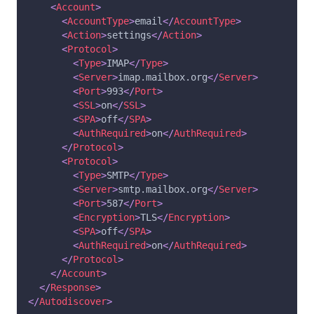
<
Account
>
<
AccountType
>
email
</
AccountType
>
<
Action
>
settings
</
Action
>
<
Protocol
>
<
Type
>
IMAP
</
Type
>
<
Server
>
imap.mailbox.org
</
Server
>
<
Port
>
993
</
Port
>
<
SSL
>
on
</
SSL
>
<
SPA
>
off
</
SPA
>
<
AuthRequired
>
on
</
AuthRequired
>
</
Protocol
>
<
Protocol
>
<
Type
>
SMTP
</
Type
>
<
Server
>
smtp.mailbox.org
</
Server
>
<
Port
>
587
</
Port
>
<
Encryption
>
TLS
</
Encryption
>
<
SPA
>
off
</
SPA
>
<
AuthRequired
>
on
</
AuthRequired
>
</
Protocol
>
</
Account
>
</
Response
>
</
Autodiscover
>