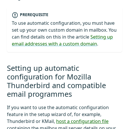
PREREQUISITE
To use automatic configuration, you must have
set up your own custom domain in mailbox. You
can find details on this in the article
Setting up
email addresses with a custom domain
.
Setting up automatic
configuration for Mozilla
Thunderbird and compatible
email programmes
If you want to use the automatic configuration
feature in the setup wizard of, for example,
Thunderbird or KMail,
host a configuration file
containing the mailbox mail server details on your