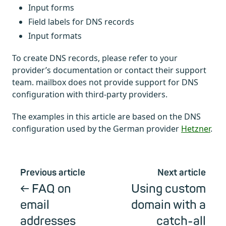
Input forms
Field labels for DNS records
Input formats
To create DNS records, please refer to your
provider’s documentation or contact their support
team. mailbox does not provide support for DNS
configuration with third-party providers.
The examples in this article are based on the DNS
configuration used by the German provider
Hetzner
.
Previous article
Next article
FAQ on
Using custom
email
domain with a
addresses
catch-all