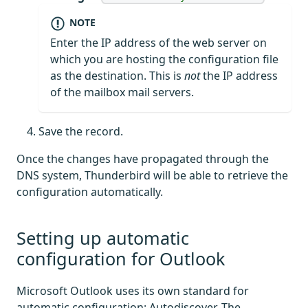
NOTE
Enter the IP address of the web server on
which you are hosting the configuration file
as the destination. This is
not
the IP address
of the mailbox mail servers.
Save the record.
Once the changes have propagated through the
DNS system, Thunderbird will be able to retrieve the
configuration automatically.
Setting up automatic
configuration for Outlook
Microsoft Outlook uses its own standard for
automatic configuration: Autodiscover. The