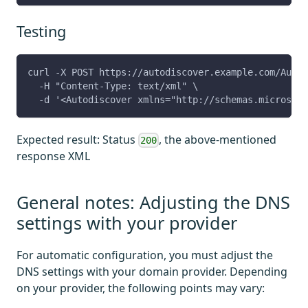
Testing
curl -X POST https://autodiscover.example.com/Autod
  -H "Content-Type: text/xml" \
  -d '<Autodiscover xmlns="http://schemas.microsoft
Expected result: Status
, the above-mentioned
200
response XML
General notes: Adjusting the DNS
settings with your provider
For automatic configuration, you must adjust the
DNS settings with your domain provider. Depending
on your provider, the following points may vary: