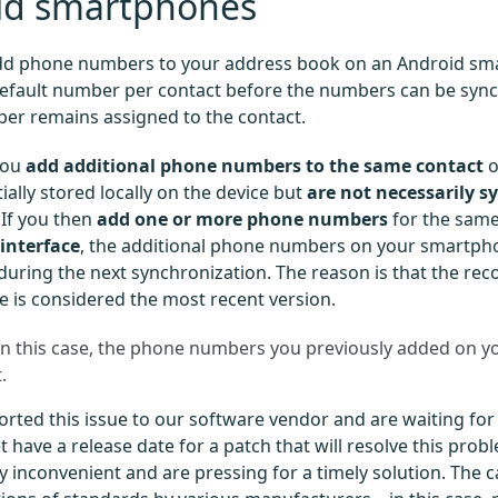
id smartphones
d phone numbers to your address book on an Android sm
efault number per contact before the numbers can be sync
er remains assigned to the contact.
you
add additional phone numbers to the same contact
o
tially stored locally on the device but
are not necessarily s
. If you then
add one or more phone numbers
for the sam
interface
, the additional phone numbers on your smartp
during the next synchronization. The reason is that the rec
e is considered the most recent version.
n this case, the phone numbers you previously added on 
.
rted this issue to our software vendor and are waiting for a
 have a release date for a patch that will resolve this probl
 inconvenient and are pressing for a timely solution. The ca