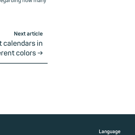
, regarding how many
Next article
t calendars in
erent colors
Language