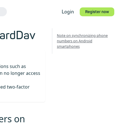
Login
Register now
CardDav
Note on synchronizing phone
numbers on Android
smartphones
tions such as
n no longer access
led two-factor
ers on