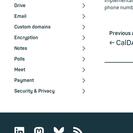
implementati
Drive
phone numbe
Email
Custom domains
Previous 
Encryption
CalD
Notes
Polls
Meet
Payment
Security & Privacy