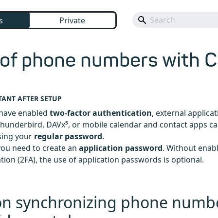
s
Private
 of phone numbers with 
ANT AFTER SETUP
have enabled
two-factor authentication
, external applica
hunderbird, DAVx⁵, or mobile calendar and contact apps ca
sing your
regular password
.
you need to create an
application password
. Without enab
tion (2FA), the use of application passwords is optional.
on synchronizing phone numb