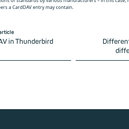
ons of standards by various manufacturers – in this case
rs a CardDAV entry may contain.
article
AV in Thunderbird
Differen
diff