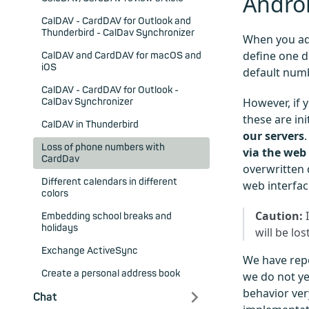
Andro
CalDAV - CardDAV for Outlook and
Thunderbird - CalDav Synchronizer
When you ad
define one d
CalDAV and CardDAV for macOS and
iOS
default numb
CalDAV - CardDAV for Outlook -
However, if 
CalDav Synchronizer
these are ini
CalDAV in Thunderbird
our servers
Loss of phone numbers with
via the web 
CardDav
overwritten 
Different calendars in different
web interfac
colors
Caution:
I
Embedding school breaks and
holidays
will be lost
Exchange ActiveSync
We have repo
Create a personal address book
we do not yet
behavior very
Chat