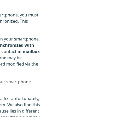
artphone, you must
hronized. This
n your smartphone,
ynchronized with
e contact
in mailbox
hone may be
ord modified via the
your smartphone
 fix. Unfortunately,
em. We also find this
use lies in different