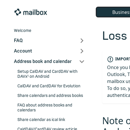
Busines
Welcome
Loss
FAQ
Account
IMPORT
Address book and calendar
Once you 
Setup CalDAV and CardDAV with
Outlook, T
DAVx⁵ on Android
mailbox u
CalDAV and CardDAV for Evolution
To do so, 
authentica
Share calendars and address books
FAQ about address books and
calendars
Note 
Share calendar as ical link
CaldDAV/CardDAV review article