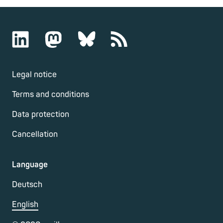
Legal notice
Terms and conditions
Data protection
Cancellation
Language
Deutsch
English