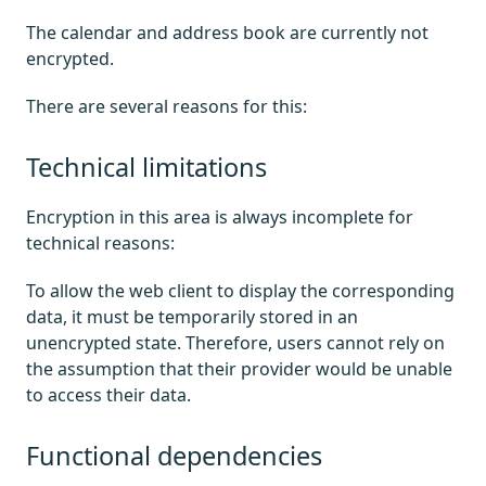
The calendar and address book are currently not
encrypted.
There are several reasons for this:
Technical limitations
Encryption in this area is always incomplete for
technical reasons:
To allow the web client to display the corresponding
data, it must be temporarily stored in an
unencrypted state. Therefore, users cannot rely on
the assumption that their provider would be unable
to access their data.
Functional dependencies