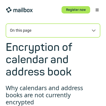
Register now
On this page
Encryption of
calendar and
address book
Why calendars and address
books are not currently
encrypted