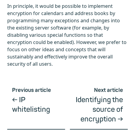
In principle, it would be possible to implement
encryption for calendars and address books by
programming many exceptions and changes into
the existing server software (for example, by
disabling various special functions so that
encryption could be enabled). However, we prefer to
focus on other ideas and concepts that will
sustainably and effectively improve the overall
security of all users.
Previous article
Next article
IP
Identifying the
whitelisting
source of
encryption