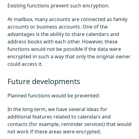
Existing functions prevent such encryption:
At mailbox, many accounts are connected as family
accounts or business accounts. One of the
advantages is the ability to share calendars and
address books with each other. However, these
functions would not be possible if the data were
encrypted in such a way that only the original owner
could access it.
Future developments
Planned functions would be prevented:
In the long term, we have several ideas for
additional features related to calendars and
contacts (for example, reminder services) that would
not work if these areas were encrypted.